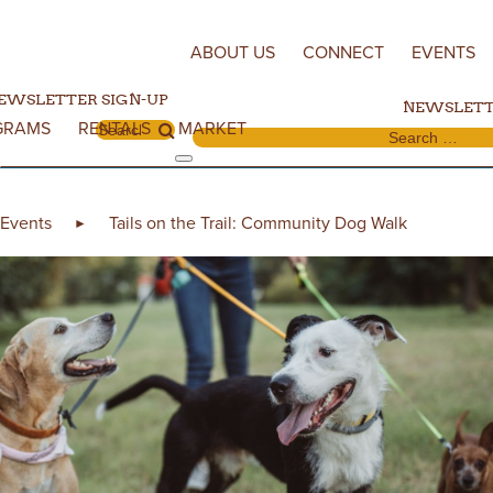
Skip to content
ABOUT US
CONNECT
EVENTS
EWSLETTER SIGN-UP
NEWSLETT
GRAMS
RENTALS
MARKET
Search for:
Search for:
Events
Tails on the Trail: Community Dog Walk
►