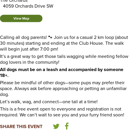
The Orchards
4059 Orchards Drive SW
View Map
Calling all dog parents! 🐾 Join us for a casual 2 km loop (about
30 minutes) starting and ending at the Club House. The walk
will begin just after 7:00 pm!
It’s a great way to get those tails wagging while meeting fellow
dog lovers in the community!
All dogs must be on a leash and accompanied by someone
18+.
Please be mindful of other dogs—some pups may prefer their
space. Always ask before approaching or petting an unfamiliar
dog.
Let’s walk, wag, and connect—one tail at a time!
This is a free event open to everyone and registration is not
required. We can’t wait to see you and your furry friend soon!
SHARE THIS EVENT