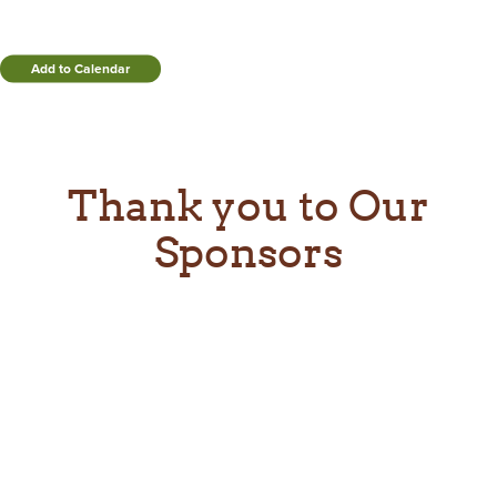
Add to Calendar
Thank you to Our
Sponsors