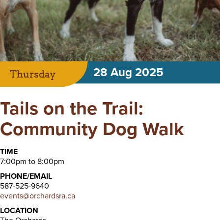
28 Aug 2025
Thursday
Tails on the Trail:
Community Dog Walk
TIME
7:00pm to 8:00pm
PHONE/EMAIL
587-525-9640
events@orchardsra.ca
LOCATION