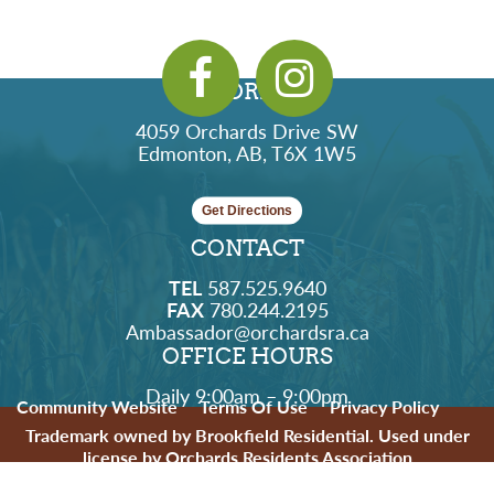
ADDRESS
4059 Orchards Drive SW
Edmonton, AB, T6X 1W5
Get Directions
CONTACT
TEL
587.525.9640
FAX
780.244.2195
Ambassador@orchardsra.ca
OFFICE HOURS
Daily 9:00am – 9:00pm
Community Website
Terms Of Use
Privacy Policy
Trademark owned by Brookfield Residential. Used under
license by Orchards Residents Association