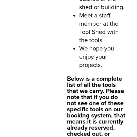
shed or building.
Meet a staff
member at the
Tool Shed with
the tools.
We hope you
enjoy your
projects.
Below is a complete
list of all the tools
that we carry. Please
note that if you do
not see one of these
specific tools on our
booking system, that
means it is currently
already reserved,
checked out, or