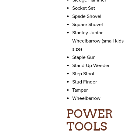
Sledge Hammer
Socket Set
Spade Shovel
Square Shovel
Stanley Junior
Wheelbarrow (small kids
size)
Staple Gun
Stand-Up-Weeder
Step Stool
Stud Finder
Tamper
Wheelbarrow
POWER
TOOLS