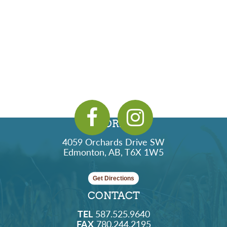
ADDRESS
4059 Orchards Drive SW
Edmonton, AB, T6X 1W5
Get Directions
CONTACT
TEL
587.525.9640
FAX
780.244.2195