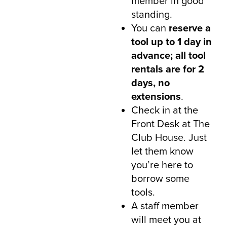
member in good
standing.
You can
reserve a
tool up to 1 day in
advance; all tool
rentals are for 2
days, no
extensions
.
Check in at the
Front Desk at The
Club House. Just
let them know
you’re here to
borrow some
tools.
A staff member
will meet you at