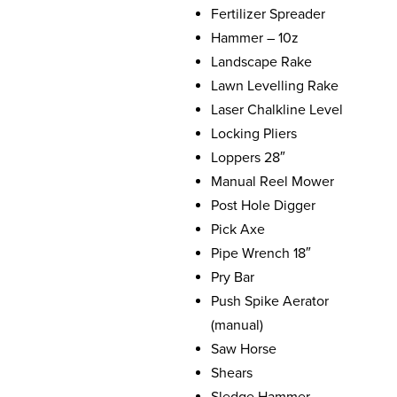
Fertilizer Spreader
Hammer – 10z
Landscape Rake
Lawn Levelling Rake
Laser Chalkline Level
Locking Pliers
Loppers 28″
Manual Reel Mower
Post Hole Digger
Pick Axe
Pipe Wrench 18″
Pry Bar
Push Spike Aerator
(manual)
Saw Horse
Shears