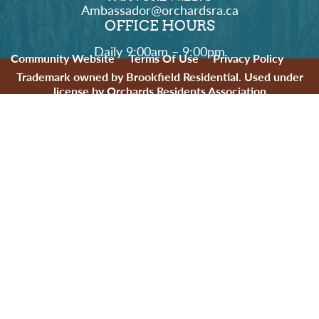
Ambassador@orchardsra.ca
OFFICE HOURS
Daily 9:00am – 9:00pm
Community Website
Terms Of Use
Privacy Policy
Trademark owned by Brookfield Residential. Used under
license by Orchards Residents Association