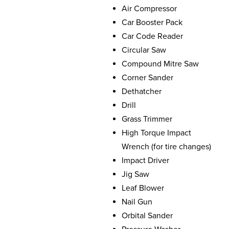
Air Compressor
Car Booster Pack
Car Code Reader
Circular Saw
Compound Mitre Saw
Corner Sander
Dethatcher
Drill
Grass Trimmer
High Torque Impact
Wrench (for tire changes)
Impact Driver
Jig Saw
Leaf Blower
Nail Gun
Orbital Sander