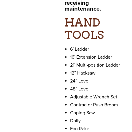
receiving
maintenance.
HAND
TOOLS
6′ Ladder
16′ Extension Ladder
21′ Multi-position Ladder
12″ Hacksaw
24″ Level
48″ Level
Adjustable Wrench Set
Contractor Push Broom
Coping Saw
Dolly
Fan Rake