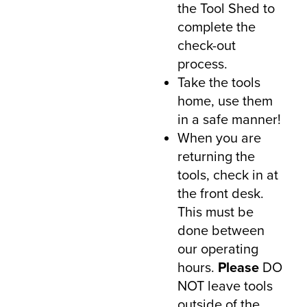
the Tool Shed to
complete the
check-out
process.
Take the tools
home, use them
in a safe manner!
When you are
returning the
tools, check in at
the front desk.
This must be
done between
our operating
hours.
Ple
ase
DO
NOT leave tools
outside of the