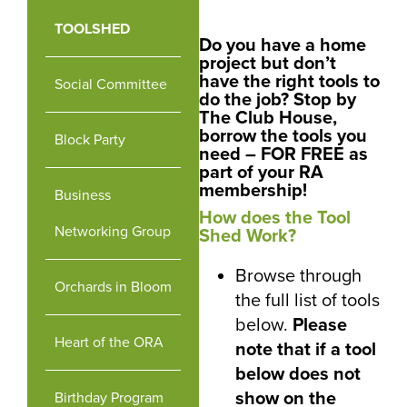
TOOLSHED
Do you have a home
project but don’t
have the right tools to
Social Committee
do the job? Stop by
The Club House,
borrow the tools you
Block Party
need – FOR FREE as
part of your RA
membership!
Business
How does the Tool
Networking Group
Shed Work?
Browse through
Orchards in Bloom
the full list of tools
below.
Please
Heart of the ORA
note that if a tool
below does not
show on the
Birthday Program