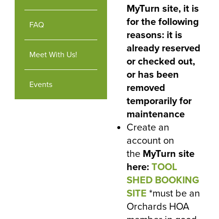
MyTurn site, it is
for the following
FAQ
reasons: it is
already reserved
Meet With Us!
or checked out,
or has been
Events
removed
temporarily for
maintenance
Create an
account on
the
MyTurn site
here
:
TOOL
SHED BOOKING
SITE
*must be an
Orchards HOA