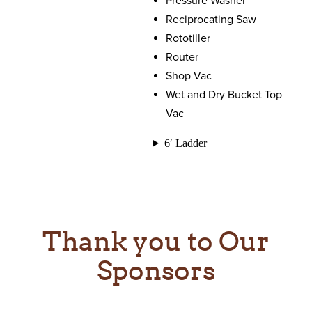
Pressure Washer
Reciprocating Saw
Rototiller
Router
Shop Vac
Wet and Dry Bucket Top
Vac
6′ Ladder
Thank you to Our
Sponsors