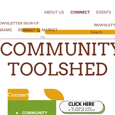
Skip to content
ABOUT US
CONNECT
EVENTS
EWSLETTER SIGN-UP
NEWSLETT
GRAMS
RENTALS
MARKET
Search for:
Search for:
COMMUNIT
TOOLSHED
Connect
COMMUNITY