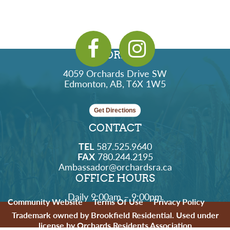
ADDRESS
4059 Orchards Drive SW
Edmonton, AB, T6X 1W5
Get Directions
CONTACT
TEL
587.525.9640
FAX
780.244.2195
Ambassador@orchardsra.ca
OFFICE HOURS
Daily 9:00am – 9:00pm
Community Website
Terms Of Use
Privacy Policy
Trademark owned by Brookfield Residential. Used under
license by Orchards Residents Association