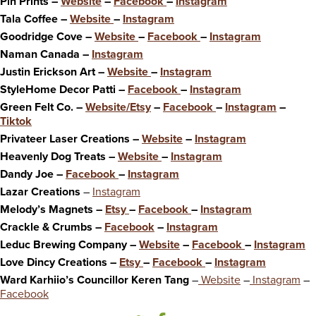
Pin Prints –
Website
–
Facebook
–
Instagram
Tala Coffee –
Website
–
Instagram
Goodridge Cove –
Website
–
Facebook
–
Instagram
Naman Canada –
Instagram
Justin Erickson Art –
Website
–
Instagram
StyleHome Decor Patti –
Facebook
–
Instagram
Green Felt Co. –
Website/Etsy
–
Facebook
–
Instagram
–
Tiktok
Privateer Laser Creations –
Website
–
Instagram
Heavenly Dog Treats –
Website
–
Instagram
Dandy Joe –
Facebook
–
Instagram
Lazar Creations
–
Instagram
Melody’s Magnets –
Etsy
–
Facebook
–
Instagram
Crackle & Crumbs –
Facebook
–
Instagram
Leduc Brewing Company –
Website
–
Facebook
–
Instagram
Love Dincy Creations –
Etsy
–
Facebook
–
Instagram
Ward Karhiio’s Councillor Keren Tang
–
Website
–
Instagram
–
Facebook