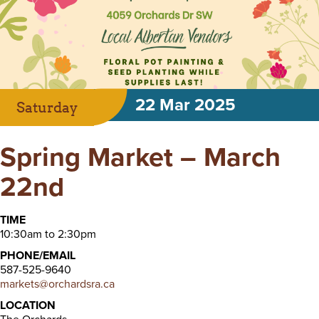
22 Mar 2025
Saturday
Spring Market – March
22nd
TIME
10:30am to 2:30pm
PHONE/EMAIL
587-525-9640
markets@orchardsra.ca
LOCATION