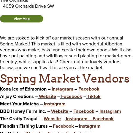
The Orchards
4059 Orchards Drive SW
View Map
We are stoked to kick off our market season with our annual
Spring Market! This market is filled with wonderful Albertan
vendors who make, bake and create their own goods! We’ll also
have pot painting and wildflower seed planting for market-goers
to enjoy, while supplies last! Check out our lovely vendors
below, and we can’t wait to see you at the market!
Spring Market Vendors
Kona Ice of Edmonton –
Instagram
–
Facebook
Alijay Creations –
Website
–
Facebook
–
Tiktok
Meet Your Matcha –
Instagram
BBB Honey Farm Inc. –
Website
–
Facebook
–
Instagram
The Crafty Teagull –
Website
–
Instagram
–
Facebook
Fiendish Fishing Lures –
Facebook
–
Instagram