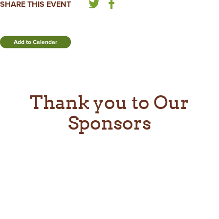
SHARE THIS EVENT
Add to Calendar
Thank you to Our
Sponsors