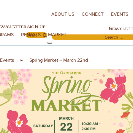
Skip to content
ABOUT US
CONNECT
EVENTS
EWSLETTER SIGN-UP
NEWSLETT
GRAMS
RENTALS
MARKET
Search for:
Search for:
Events
Spring Market – March 22nd
►