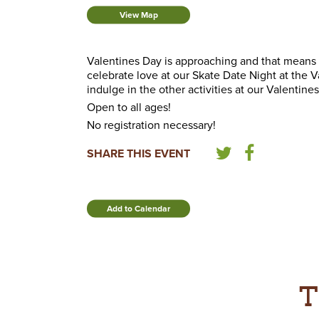
View Map
Valentines Day is approaching and that means
celebrate love at our Skate Date Night at the 
indulge in the other activities at our Valentin
Open to all ages!
No registration necessary!
SHARE THIS EVENT
Add to Calendar
T