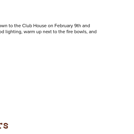
down to the Club House on February 9th and
d lighting, warm up next to the fire bowls, and
rs