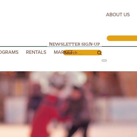
ABOUT US
NEWSLETTER SIGN-UP
OGRAMS
RENTALS
MARKET
Search for: