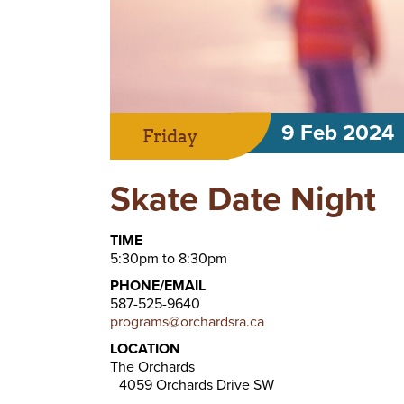
9 Feb 2024
Friday
Skate Date Night
TIME
5:30pm to 8:30pm
PHONE/EMAIL
587-525-9640
programs@orchardsra.ca
LOCATION
The Orchards
4059 Orchards Drive SW