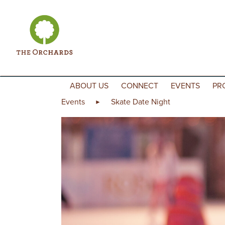
Skip to content
ABOUT US
CONNECT
EVENTS
PR
Events
Skate Date Night
►