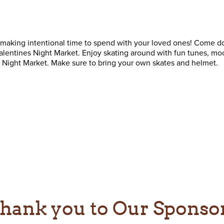
 making intentional time to spend with your loved ones! Come 
Valentines Night Market. Enjoy skating around with fun tunes, moo
es Night Market. Make sure to bring your own skates and helmet.
hank you to Our Sponso