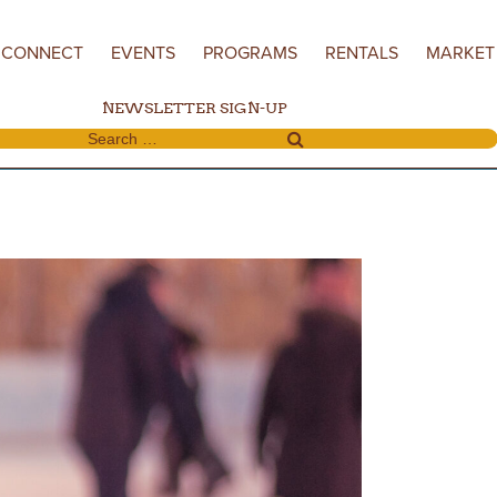
CONNECT
EVENTS
PROGRAMS
RENTALS
MARKET
NEWSLETTER SIGN-UP
Search for: