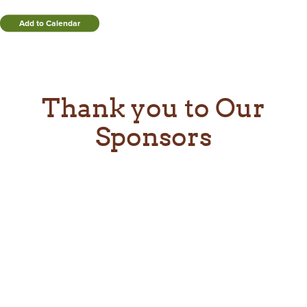
Add to Calendar
Thank you to Our
Sponsors