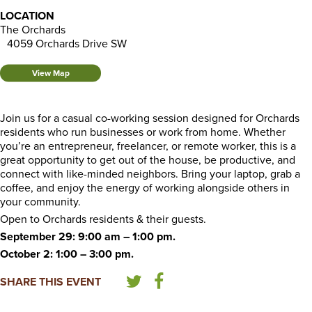
LOCATION
The Orchards
4059 Orchards Drive SW
View Map
Join us for a casual co-working session designed for Orchards
residents who run businesses or work from home. Whether
you’re an entrepreneur, freelancer, or remote worker, this is a
great opportunity to get out of the house, be productive, and
connect with like-minded neighbors. Bring your laptop, grab a
coffee, and enjoy the energy of working alongside others in
your community.
Open to Orchards residents & their guests.
September 29: 9:00 am – 1:00 pm.
October 2: 1:00 – 3:00 pm.
SHARE THIS EVENT