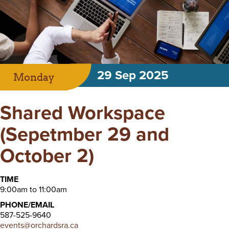
29 Sep 2025
Monday
Shared Workspace
(Sepetmber 29 and
October 2)
TIME
9:00am to 11:00am
PHONE/EMAIL
587-525-9640
events@orchardsra.ca