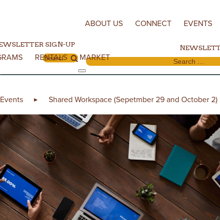
Skip to content
ABOUT US
CONNECT
EVENTS
EWSLETTER SIGN-UP
NEWSLETT
GRAMS
RENTALS
MARKET
Search for:
Search for:
Events
Shared Workspace (Sepetmber 29 and October 2)
►