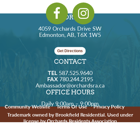
ADDRESS
4059 Orchards Drive SW
Edmonton, AB, T6X 1W5
Get Directions
CONTACT
TEL
587.525.9640
FAX
780.244.2195
Ambassador@orchardsra.ca
OFFICE HOURS
Daily 9:00am – 9:00pm
Community Website
Terms Of Use
Privacy Policy
Trademark owned by Brookfield Residential. Used under
license by Orchards Residents Association