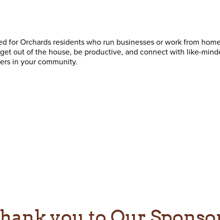
ned for Orchards residents who run businesses or work from home
o get out of the house, be productive, and connect with like-mind
ers in your community.
hank you to Our Sponso