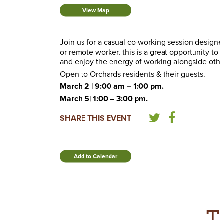
View Map
Join us for a casual co-working session desig
or remote worker, this is a great opportunity t
and enjoy the energy of working alongside oth
Open to Orchards residents & their guests.
March 2 | 9:00 am – 1:00 pm.
March 5| 1:00 – 3:00 pm.
SHARE THIS EVENT
Add to Calendar
T