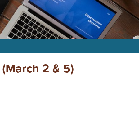
(March 2 & 5)