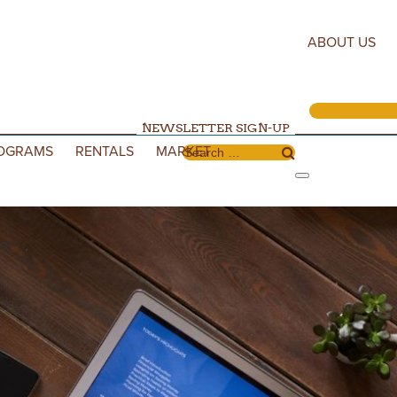
ABOUT US
NEWSLETTER SIGN-UP
OGRAMS
RENTALS
MARKET
Search for: