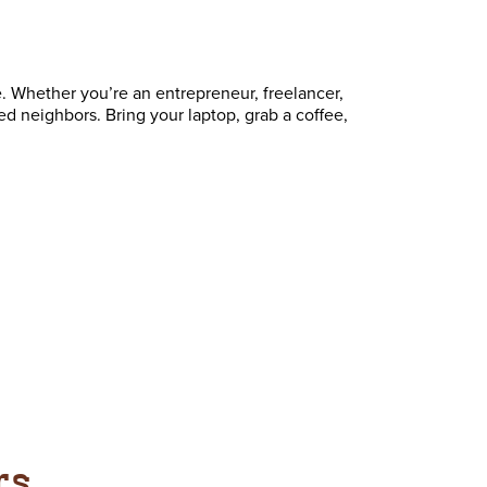
. Whether you’re an entrepreneur, freelancer,
ed neighbors. Bring your laptop, grab a coffee,
rs