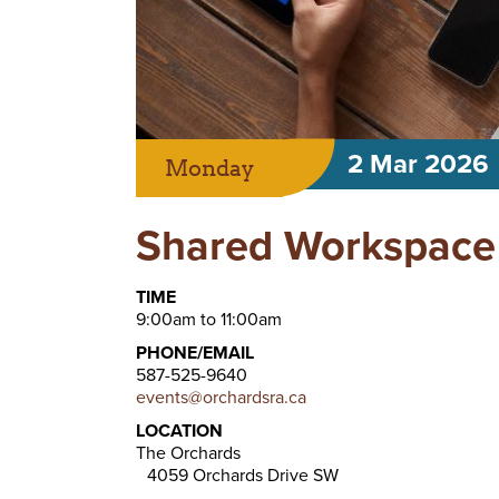
2 Mar 2026
Monday
Shared Workspace 
TIME
9:00am to 11:00am
PHONE/EMAIL
587-525-9640
events@orchardsra.ca
LOCATION
The Orchards
4059 Orchards Drive SW