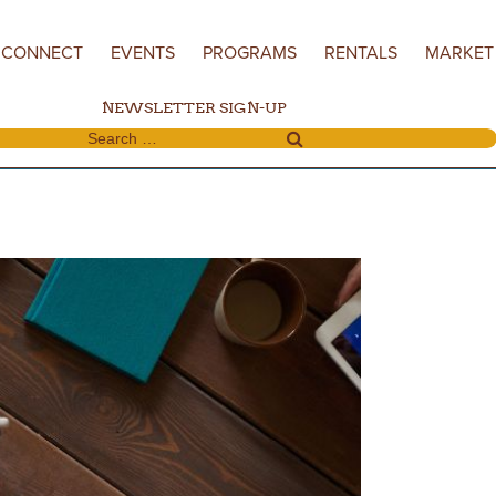
CONNECT
EVENTS
PROGRAMS
RENTALS
MARKET
NEWSLETTER SIGN-UP
Search for: