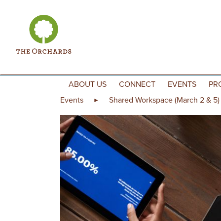
Skip to content
ABOUT US
CONNECT
EVENTS
PR
Events
Shared Workspace (March 2 & 5)
►