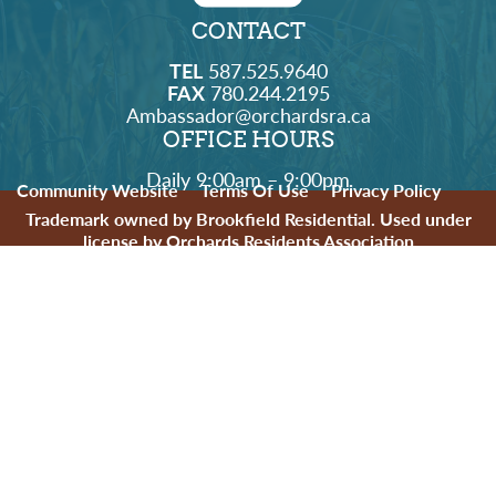
CONTACT
TEL
587.525.9640
FAX
780.244.2195
Ambassador@orchardsra.ca
OFFICE HOURS
Daily 9:00am – 9:00pm
Community Website
Terms Of Use
Privacy Policy
Trademark owned by Brookfield Residential. Used under
license by Orchards Residents Association