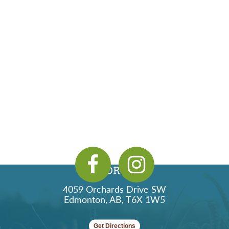
ADDRESS
4059 Orchards Drive SW
Edmonton, AB, T6X 1W5
Get Directions