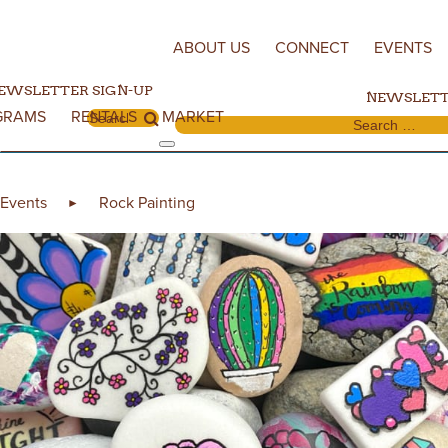
Skip to content
ABOUT US
CONNECT
EVENTS
EWSLETTER SIGN-UP
NEWSLETT
GRAMS
RENTALS
MARKET
Search for:
Search for:
Events
Rock Painting
►