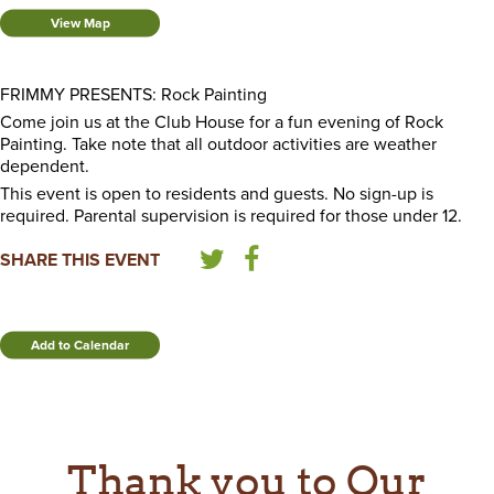
View Map
FRIMMY PRESENTS: Rock Painting
Come join us at the Club House for a fun evening of Rock
Painting. Take note that all outdoor activities are weather
dependent.
This event is open to residents and guests. No sign-up is
required. Parental supervision is required for those under 12.
SHARE THIS EVENT
Add to Calendar
Thank you to Our