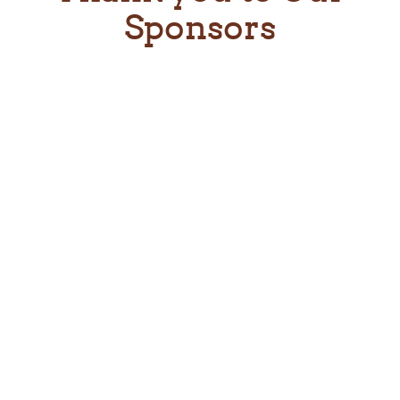
Sponsors