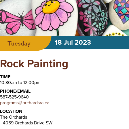
18 Jul 2023
Tuesday
Rock Painting
TIME
10:30am to 12:00pm
PHONE/EMAIL
587-525-9640
programs@orchardsra.ca
LOCATION
The Orchards
4059 Orchards Drive SW