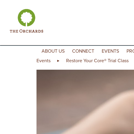
Skip to content
ABOUT US
CONNECT
EVENTS
PR
Events
Restore Your Core® Trial Class
►