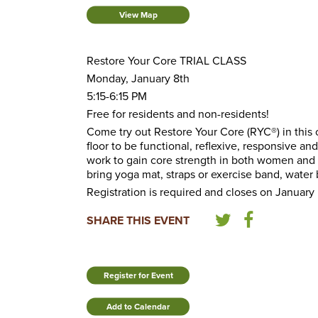
View Map
Restore Your Core TRIAL CLASS
Monday, January 8th
5:15-6:15 PM
Free for residents and non-residents!
Come try out Restore Your Core (RYC®) in this o
floor to be functional, reflexive, responsive 
work to gain core strength in both women and 
bring yoga mat, straps or exercise band, water 
Registration is required and closes on January 
SHARE THIS EVENT
Register for Event
Add to Calendar