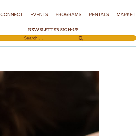
CONNECT
EVENTS
PROGRAMS
RENTALS
MARKET
NEWSLETTER SIGN-UP
Search for: