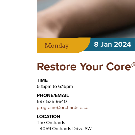
8 Jan 2024
Monday
Restore Your Core®
TIME
5:15pm to 6:15pm
PHONE/EMAIL
587-525-9640
programs@orchardsra.ca
LOCATION
The Orchards
4059 Orchards Drive SW