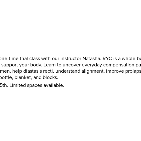
ne-time trial class with our instructor Natasha. RYC is a whole-
and support your body. Learn to uncover everyday compensation pa
men, help diastasis recti, understand alignment, improve prola
bottle, blanket, and blocks.
5th. Limited spaces available.