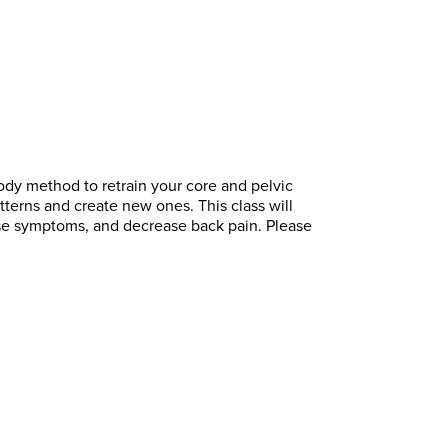
body method to retrain your core and pelvic
tterns and create new ones. This class will
pse symptoms, and decrease back pain. Please