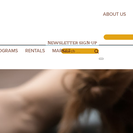
ABOUT US
NEWSLETTER SIGN-UP
OGRAMS
RENTALS
MARKET
Search for: