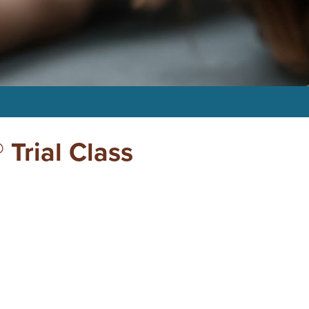
 Trial Class