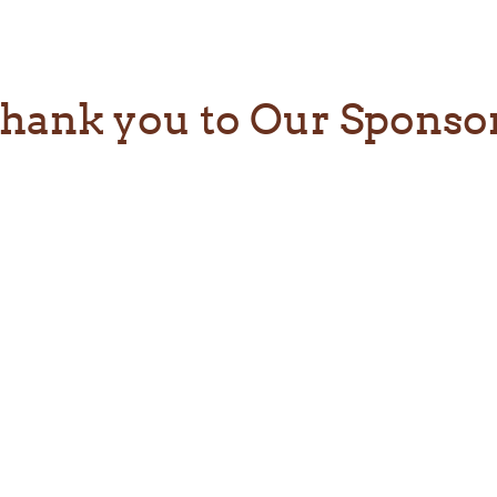
hank you to Our Sponso