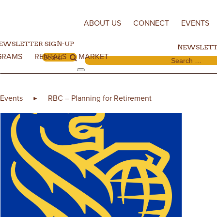
Skip to content
ABOUT US
CONNECT
EVENTS
EWSLETTER SIGN-UP
NEWSLETT
GRAMS
RENTALS
MARKET
Search for:
Search for:
Events
RBC – Planning for Retirement
►