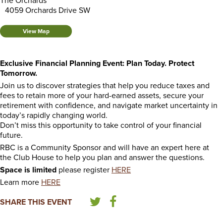
The Orchards
4059 Orchards Drive SW
View Map
Exclusive Financial Planning Event: Plan Today. Protect
Tomorrow.
Join us to discover strategies that help you reduce taxes and
fees to retain more of your hard-earned assets, secure your
retirement with confidence, and navigate market uncertainty in
today’s rapidly changing world.
Don’t miss this opportunity to take control of your financial
future.
RBC is a Community Sponsor and will have an expert here at
the Club House to help you plan and answer the questions.
Space is limited
please register
HERE
Learn more
HERE
SHARE THIS EVENT