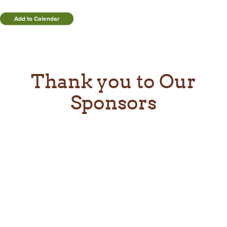
Add to Calendar
Thank you to Our
Sponsors