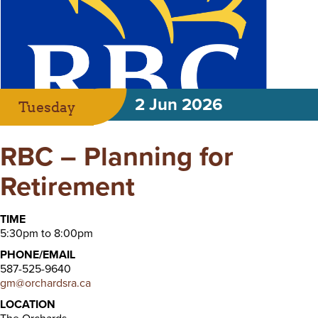
2 Jun 2026
Tuesday
RBC – Planning for
Retirement
TIME
5:30pm to 8:00pm
PHONE/EMAIL
587-525-9640
gm@orchardsra.ca
LOCATION