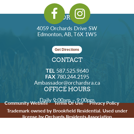
ADDRESS
4059 Orchards Drive SW
Edmonton, AB, T6X 1W5
Get Directions
CONTACT
TEL
587.525.9640
FAX
780.244.2195
Ambassador@orchardsra.ca
OFFICE HOURS
Daily 9:00am – 9:00pm
Community Website
Terms Of Use
Privacy Policy
Trademark owned by Brookfield Residential. Used under
license by Orchards Residents Association