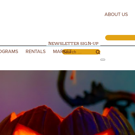
ABOUT US
NEWSLETTER SIGN-UP
OGRAMS
RENTALS
MARKET
Search for: