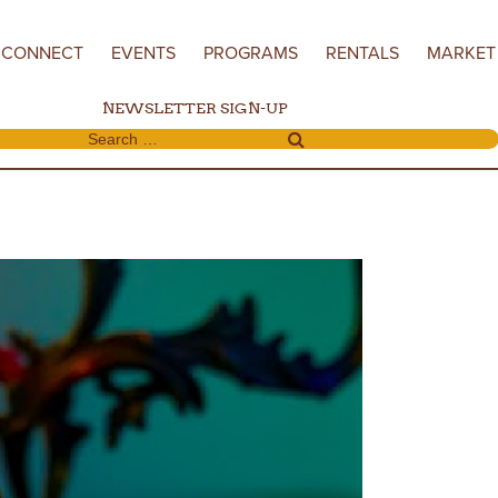
CONNECT
EVENTS
PROGRAMS
RENTALS
MARKET
NEWSLETTER SIGN-UP
Search for: