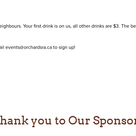
ghbours. Your first drink is on us, all other drinks are $3. The 
il events@orchardsra.ca to sign up!
hank you to Our Sponso