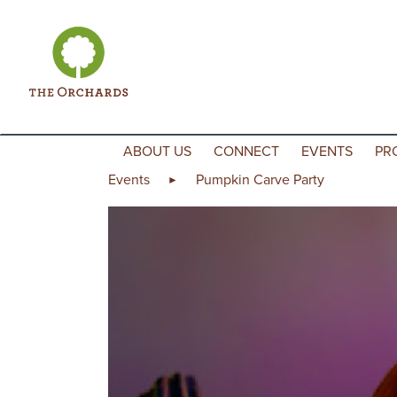
Skip to content
ABOUT US
CONNECT
EVENTS
PR
Events
Pumpkin Carve Party
►