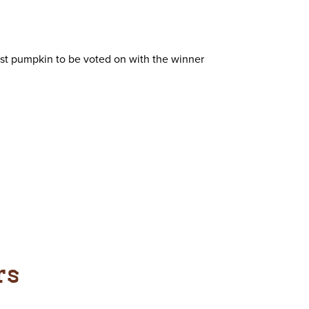
best pumpkin to be voted on with the winner
rs