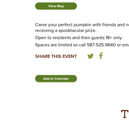
View Map
Carve your perfect pumpkin with friends and nei
receiving a spooktacular prize.
Open to residents and their guests 18+ only.
Spaces are limited so call 587-525-9640 or ema
SHARE THIS EVENT
Add to Calendar
T