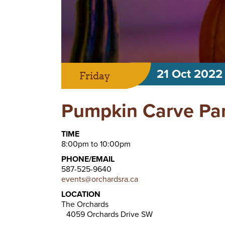
21 Oct 2022
Friday
Pumpkin Carve Pa
TIME
8:00pm to 10:00pm
PHONE/EMAIL
587-525-9640
events@orchardsra.ca
LOCATION
The Orchards
4059 Orchards Drive SW