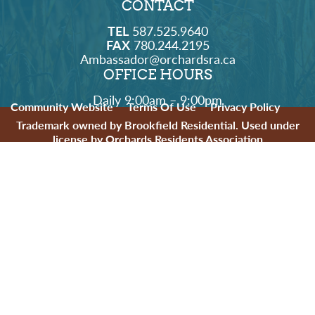
CONTACT
TEL
587.525.9640
FAX
780.244.2195
Ambassador@orchardsra.ca
OFFICE HOURS
Daily 9:00am – 9:00pm
Community Website
Terms Of Use
Privacy Policy
Trademark owned by Brookfield Residential. Used under
license by Orchards Residents Association