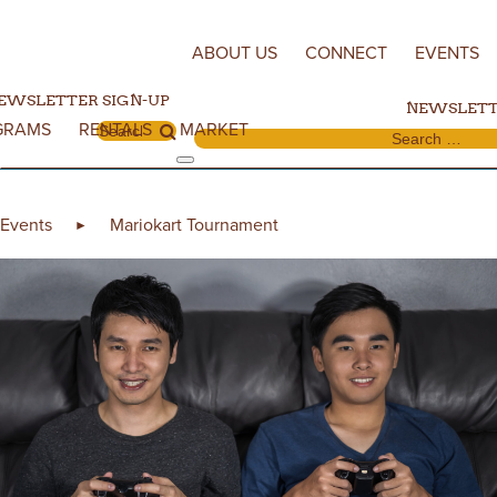
Skip to content
ABOUT US
CONNECT
EVENTS
EWSLETTER SIGN-UP
NEWSLETT
GRAMS
RENTALS
MARKET
Search for:
Search for:
Events
Mariokart Tournament
►