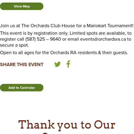
View Map
Join us at The Orchards Club House for a Mariokart Tournament!
This event is by registration only. Limited spots are available, to
register call (587) 525 – 9640 or email events@orchardsra.ca to
secure a spot.
Open to all ages for the Orchards RA residents & their guests.
SHARE THIS EVENT
Add to Calendar
Thank you to Our