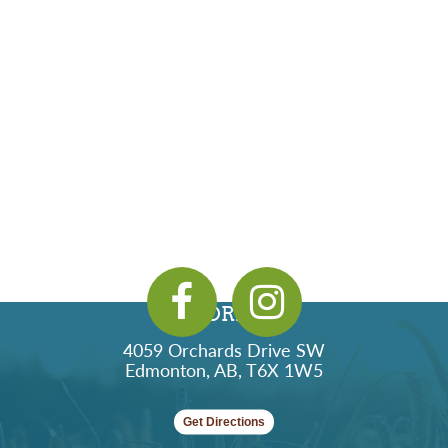
ADDRESS
4059 Orchards Drive SW
Edmonton, AB, T6X 1W5
Get Directions