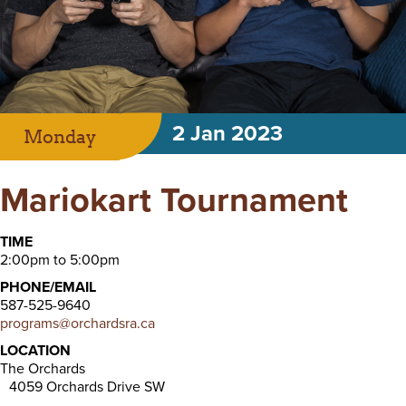
2 Jan 2023
Monday
Mariokart Tournament
TIME
2:00pm to 5:00pm
PHONE/EMAIL
587-525-9640
programs@orchardsra.ca
LOCATION
The Orchards
4059 Orchards Drive SW