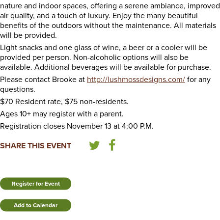
nature and indoor spaces, offering a serene ambiance, improved
air quality, and a touch of luxury. Enjoy the many beautiful
benefits of the outdoors without the maintenance. All materials
will be provided.
Light snacks and one glass of wine, a beer or a cooler will be
provided per person. Non-alcoholic options will also be
available. Additional beverages will be available for purchase.
Please contact Brooke at
http://lushmossdesigns.com/
for any
questions.
$70 Resident rate, $75 non-residents.
Ages 10+ may register with a parent.
Registration closes November 13 at 4:00 P.M.
SHARE THIS EVENT
Register for Event
Add to Calendar