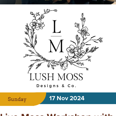
17 Nov 2024
Sunday