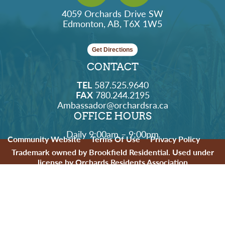
4059 Orchards Drive SW
Edmonton, AB, T6X 1W5
Get Directions
CONTACT
TEL
587.525.9640
FAX
780.244.2195
Ambassador@orchardsra.ca
OFFICE HOURS
Daily 9:00am – 9:00pm
Community Website
Terms Of Use
Privacy Policy
Trademark owned by Brookfield Residential. Used under
license by Orchards Residents Association