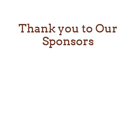
Thank you to Our
Sponsors