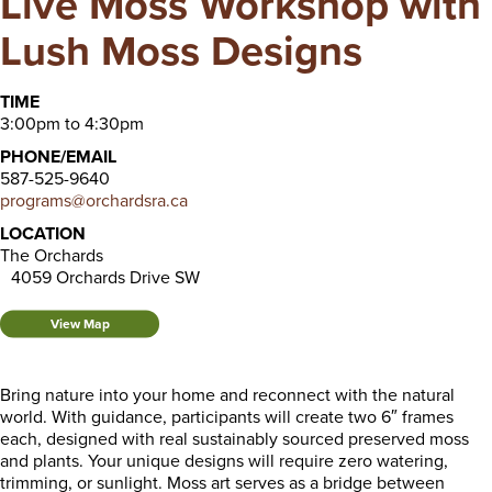
Live Moss Workshop with
Lush Moss Designs
TIME
3:00pm to 4:30pm
PHONE/EMAIL
587-525-9640
programs@orchardsra.ca
LOCATION
The Orchards
4059 Orchards Drive SW
View Map
Bring nature into your home and reconnect with the natural
world. With guidance, participants will create two 6″ frames
each, designed with real sustainably sourced preserved moss
and plants. Your unique designs will require zero watering,
trimming, or sunlight. Moss art serves as a bridge between