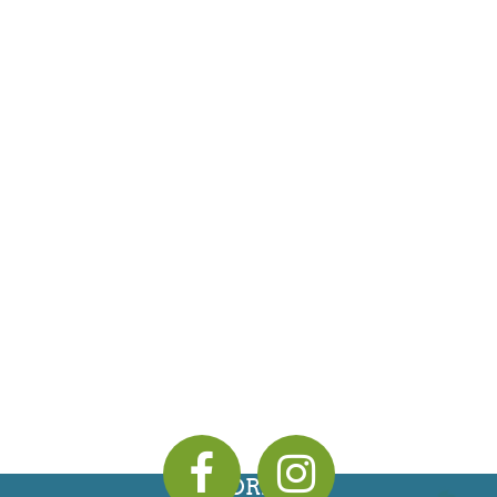
ADDRESS