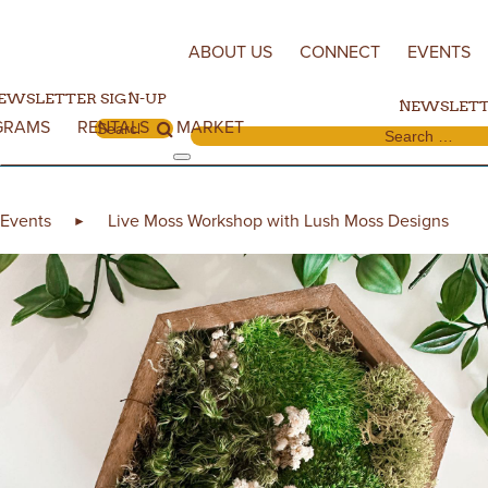
Skip to content
ABOUT US
CONNECT
EVENTS
EWSLETTER SIGN-UP
NEWSLETT
GRAMS
RENTALS
MARKET
Search for:
Search for:
Events
Live Moss Workshop with Lush Moss Designs
►