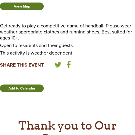
View Map
Get ready to play a competitive game of handball! Please wear
weather appropriate clothes and running shoes. Best suited for
ages 10+.
Open to residents and their guests.
This activity is weather dependent.
SHARE THIS EVENT
Add to Calendar
Thank you to Our