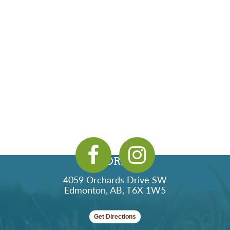
ADDRESS
4059 Orchards Drive SW
Edmonton, AB, T6X 1W5
Get Directions