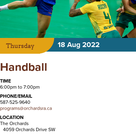
18 Aug 2022
Thursday
Handball
TIME
6:00pm to 7:00pm
PHONE/EMAIL
587-525-9640
programs@orchardsra.ca
LOCATION
The Orchards
4059 Orchards Drive SW