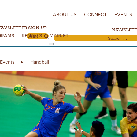
Skip to content
ABOUT US
CONNECT
EVENTS
EWSLETTER SIGN-UP
NEWSLETT
GRAMS
RENTALS
MARKET
Search for:
Search for:
Events
Handball
►