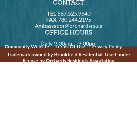
CONTACT
TEL
587.525.9640
FAX
780.244.2195
Ambassador@orchardsra.ca
OFFICE HOURS
Daily 9:00am – 9:00pm
Community Website
Terms Of Use
Privacy Policy
Trademark owned by Brookfield Residential. Used under
license by Orchards Residents Association