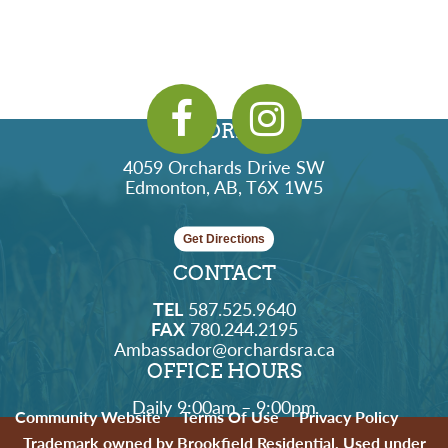
ADDRESS
4059 Orchards Drive SW
Edmonton, AB, T6X 1W5
Get Directions
CONTACT
TEL
587.525.9640
FAX
780.244.2195
Ambassador@orchardsra.ca
OFFICE HOURS
Daily 9:00am – 9:00pm
Community Website
Terms Of Use
Privacy Policy
Trademark owned by Brookfield Residential. Used under