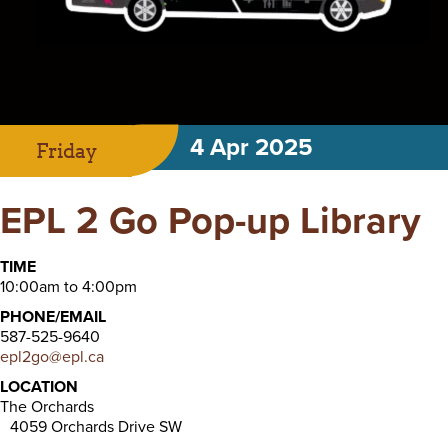
4 Apr 2025
Friday
EPL 2 Go Pop-up Library
TIME
10:00am to 4:00pm
PHONE/EMAIL
587-525-9640
epl2go@epl.ca
LOCATION
The Orchards
4059 Orchards Drive SW