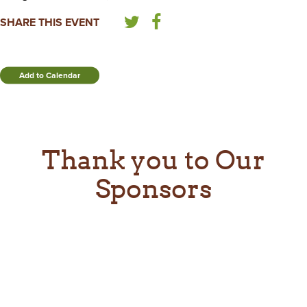
SHARE THIS EVENT
Add to Calendar
Thank you to Our
Sponsors