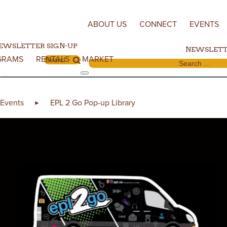
Skip to content
ABOUT US
CONNECT
EVENTS
EWSLETTER SIGN-UP
NEWSLETT
GRAMS
RENTALS
MARKET
Search for:
Search for:
Events
EPL 2 Go Pop-up Library
►