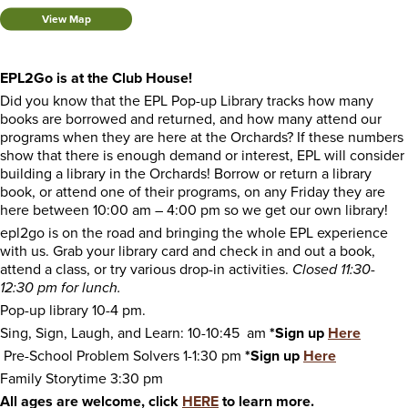
View Map
EPL2Go is at the Club House!
Did you know that the EPL Pop-up Library tracks how many
books are borrowed and returned, and how many attend our
programs when they are here at the Orchards? If these numbers
show that there is enough demand or interest, EPL will consider
building a library in the Orchards! Borrow or return a library
book, or attend one of their programs, on any Friday they are
here between 10:00 am – 4:00 pm so we get our own library!
epl2go is on the road and bringing the whole EPL experience
with us. Grab your library card and check in and out a book,
attend a class, or try various drop-in activities.
Closed 11:30-
12:30 pm for lunch.
Pop-up library 10-4 pm.
Sing, Sign, Laugh, and Learn: 10-10:45 am
*Sign up
Here
Pre-School Problem Solvers 1-1:30 pm
*Sign up
Here
Family Storytime 3:30 pm
All ages are welcome, click
HERE
to learn more.