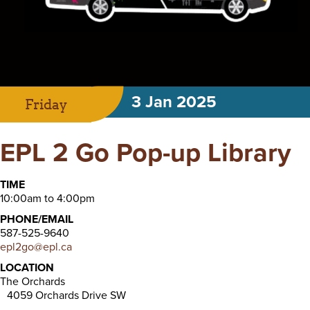
3 Jan 2025
Friday
EPL 2 Go Pop-up Library
TIME
10:00am to 4:00pm
PHONE/EMAIL
587-525-9640
epl2go@epl.ca
LOCATION
The Orchards
4059 Orchards Drive SW