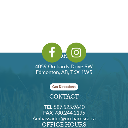
ADDRESS
4059 Orchards Drive SW
Edmonton, AB, T6X 1W5
Get Directions
CONTACT
TEL
587.525.9640
FAX
780.244.2195
Ambassador@orchardsra.ca
OFFICE HOURS