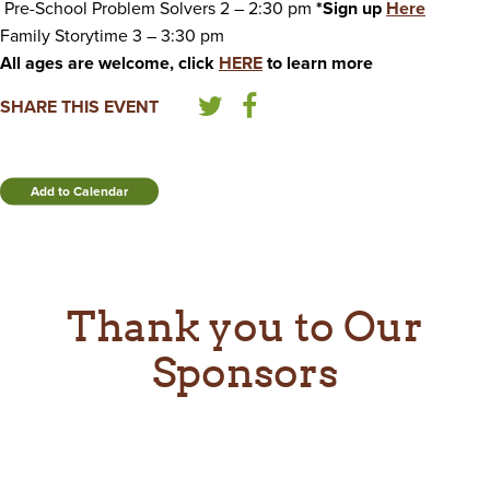
Pre-School Problem Solvers 2 – 2:30 pm
*Sign up
Here
Family Storytime 3 – 3:30 pm
All ages are welcome, click
HERE
to learn more
SHARE THIS EVENT
Add to Calendar
Thank you to Our
Sponsors