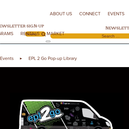
Skip to content
ABOUT US
CONNECT
EVENTS
EWSLETTER SIGN-UP
NEWSLETT
GRAMS
RENTALS
MARKET
Search for:
Search for:
Events
EPL 2 Go Pop-up Library
►