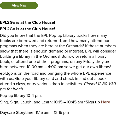
View Map
EPL2Go is at the Club House!
EPL2Go is at the Club House!
Did you know that the EPL Pop-up Library tracks how many
books are borrowed and returned, and how many attend our
programs when they are here at the Orchards? If these numbers
show that there is enough demand or interest, EPL will consider
building a library in the Orchards! Borrow or return a library
book, or attend one of their programs, on any Friday they are
here between 10:00 am – 4:00 pm so we get our own library!
epl2go is on the road and bringing the whole EPL experience
with us. Grab your library card and check in and out a book,
attend a class, or try various drop-in activities.
Closed 12:30-1:30
pm for lunch.
Pop-up library 10-4 pm.
Sing, Sign, Laugh, and Learn: 10:15 – 10:45 am
*Sign up
Here
Daycare Storytime: 11:15 am – 12:15 pm