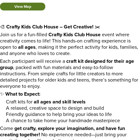
View Map
🎨
Crafty Kids Club House – Get Creative!
✂️
Join us for a fun-filled
Crafty Kids Club House
event where
creativity comes to life! This hands-on crafting experience is
open to
all ages
, making it the perfect activity for kids, families,
and anyone who loves to create.
Each participant will receive a
craft kit designed for their age
group
, packed with fun materials and easy-to-follow
instructions. From simple crafts for little creators to more
detailed projects for older kids and teens, there’s something for
everyone to enjoy.
✨
What to Expect:
Craft kits for
all ages and skill levels
A relaxed, creative space to design and build
Friendly guidance to help bring your ideas to life
A chance to take home your handmade masterpiece
Come
get crafty, explore your imagination, and have fun
creating together!
No experience needed—just bring your