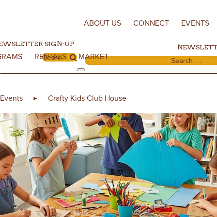
Skip to content
ABOUT US
CONNECT
EVENTS
EWSLETTER SIGN-UP
NEWSLETT
GRAMS
RENTALS
MARKET
Search for:
Search for:
Events
Crafty Kids Club House
►