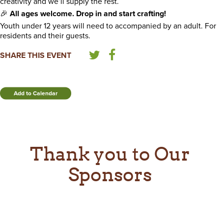
creativity and we’ll supply the rest.
🎉
All ages welcome. Drop in and start crafting!
Youth under 12 years will need to accompanied by an adult. For
residents and their guests.
SHARE THIS EVENT
Add to Calendar
Thank you to Our
Sponsors