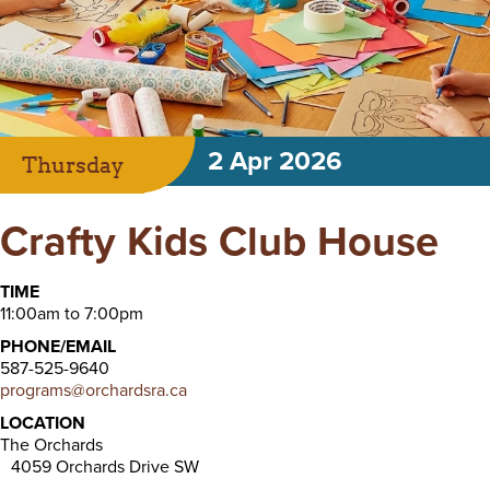
2 Apr 2026
Thursday
Crafty Kids Club House
TIME
11:00am to 7:00pm
PHONE/EMAIL
587-525-9640
programs@orchardsra.ca
LOCATION
The Orchards
4059 Orchards Drive SW