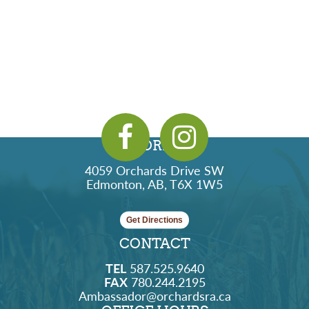
ADDRESS
4059 Orchards Drive SW
Edmonton, AB, T6X 1W5
Get Directions
CONTACT
TEL
587.525.9640
FAX
780.244.2195
Ambassador@orchardsra.ca