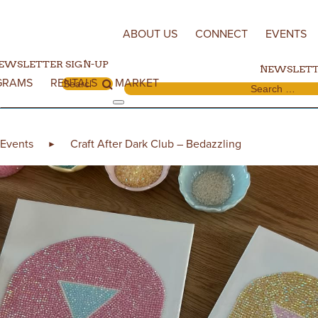
Skip to content
ABOUT US
CONNECT
EVENTS
EWSLETTER SIGN-UP
NEWSLETT
GRAMS
RENTALS
MARKET
Search for:
Search for:
Events
Craft After Dark Club – Bedazzling
►