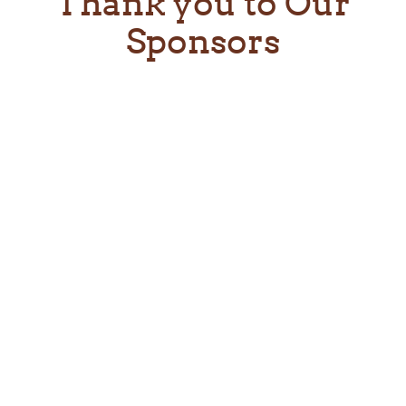
Thank you to Our
Sponsors