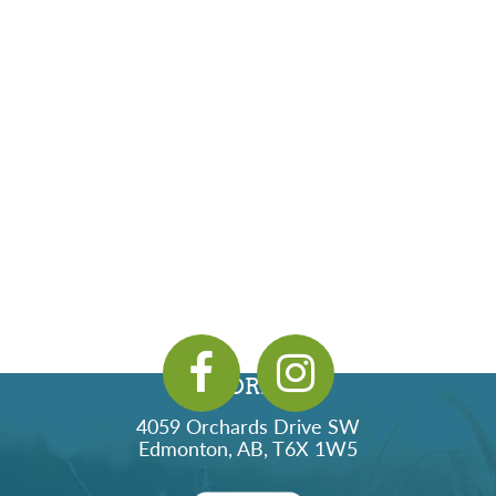
ADDRESS
4059 Orchards Drive SW
Edmonton, AB, T6X 1W5