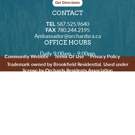
Get Directions
CONTACT
TEL
587.525.9640
FAX
780.244.2195
Ambassador@orchardsra.ca
OFFICE HOURS
Daily 9:00am – 9:00pm
Community Website
Terms Of Use
Privacy Policy
Trademark owned by Brookfield Residential. Used under
license by Orchards Residents Association