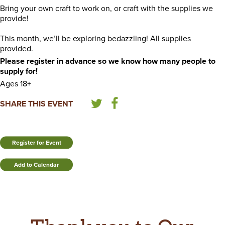
Bring your own craft to work on, or craft with the supplies we
provide!
This month, we’ll be exploring bedazzling! All supplies
provided.
Please register in advance so we know how many people to
supply for!
Ages 18+
SHARE THIS EVENT
Register for Event
Add to Calendar