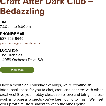
Craft After Dark Club –
Bedazzling
TIME
7:30pm to 9:00pm
PHONE/EMAIL
587-525-9640
programs@orchardsra.ca
LOCATION
The Orchards
4059 Orchards Drive SW
View Map
Once a month on Thursday evenings, we’re creating an
intentional space for you to chat, craft, and connect with other
creatives! Give your hobby closet some love and bring in those
work-in-progress projects you’ve been dying to finish. We’ll set
you up with music & snacks to keep the vibes going.