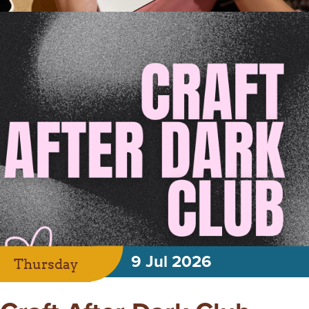
9 Jul 2026
Thursday