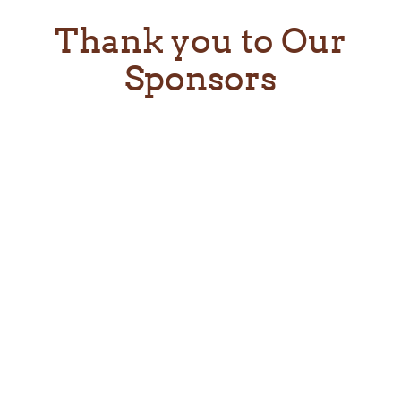
Thank you to Our
Sponsors