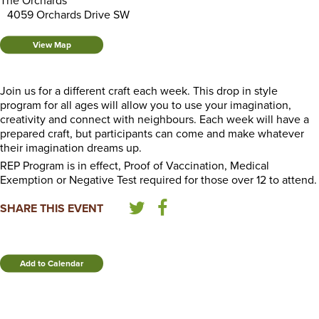
The Orchards
4059 Orchards Drive SW
View Map
Join us for a different craft each week. This drop in style
program for all ages will allow you to use your imagination,
creativity and connect with neighbours. Each week will have a
prepared craft, but participants can come and make whatever
their imagination dreams up.
REP Program is in effect, Proof of Vaccination, Medical
Exemption or Negative Test required for those over 12 to attend.
SHARE THIS EVENT
Add to Calendar