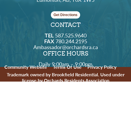
Get Directions
CONTACT
TEL
587.525.9640
FAX
780.244.2195
Ambassador@orchardsra.ca
OFFICE HOURS
Daily 9:00am – 9:00pm
Community Website
Terms Of Use
Privacy Policy
Trademark owned by Brookfield Residential. Used under
license by Orchards Residents Association