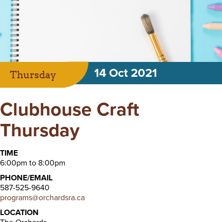
14 Oct 2021
Thursday
Clubhouse Craft
Thursday
TIME
6:00pm to 8:00pm
PHONE/EMAIL
587-525-9640
programs@orchardsra.ca
LOCATION