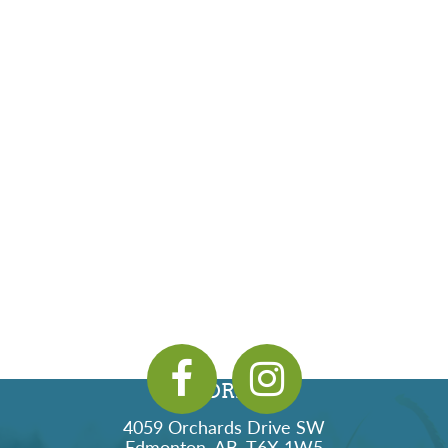
ADDRESS
4059 Orchards Drive SW
Edmonton, AB, T6X 1W5