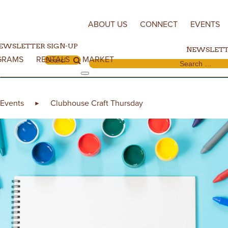
Skip to content
ABOUT US
CONNECT
EVENTS
EWSLETTER SIGN-UP
NEWSLETT
GRAMS
RENTALS
MARKET
Search for:
Search for:
Events
Clubhouse Craft Thursday
►