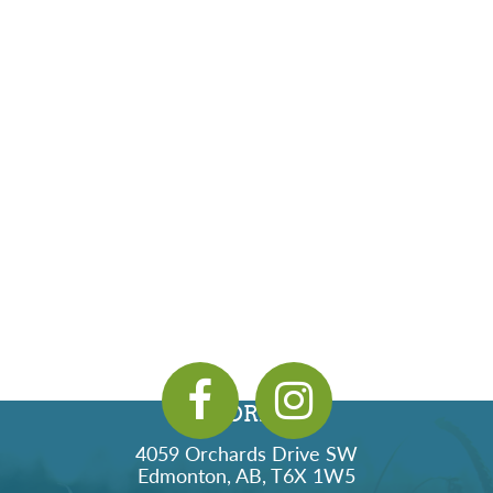
ADDRESS
4059 Orchards Drive SW
Edmonton, AB, T6X 1W5