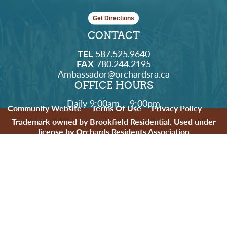
Get Directions
CONTACT
TEL
587.525.9640
FAX
780.244.2195
Ambassador@orchardsra.ca
OFFICE HOURS
Daily 9:00am – 9:00pm
Community Website
Terms Of Use
Privacy Policy
Trademark owned by Brookfield Residential. Used under
license by Orchards Residents Association