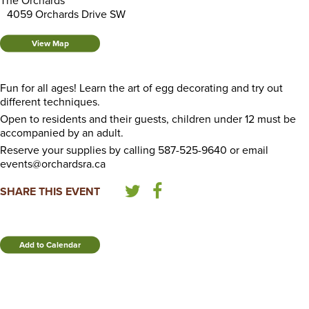
The Orchards
4059 Orchards Drive SW
View Map
Fun for all ages! Learn the art of egg decorating and try out
different techniques.
Open to residents and their guests, children under 12 must be
accompanied by an adult.
Reserve your supplies by calling 587-525-9640 or email
events@orchardsra.ca
SHARE THIS EVENT
Add to Calendar