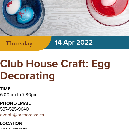
14 Apr 2022
Thursday
Club House Craft: Egg
Decorating
TIME
6:00pm to 7:30pm
PHONE/EMAIL
587-525-9640
events@orchardsra.ca
LOCATION