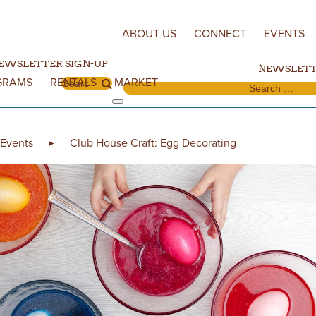
Skip to content
ABOUT US
CONNECT
EVENTS
EWSLETTER SIGN-UP
NEWSLETT
GRAMS
RENTALS
MARKET
Search for:
Search for:
Events
Club House Craft: Egg Decorating
►