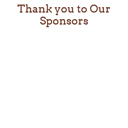
Thank you to Our
Sponsors