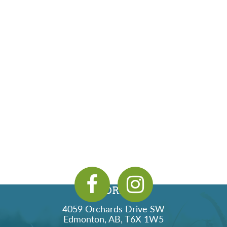
ADDRESS
4059 Orchards Drive SW
Edmonton, AB, T6X 1W5