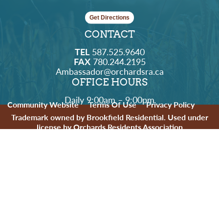
Get Directions
CONTACT
TEL
587.525.9640
FAX
780.244.2195
Ambassador@orchardsra.ca
OFFICE HOURS
Daily 9:00am – 9:00pm
Community Website
Terms Of Use
Privacy Policy
Trademark owned by Brookfield Residential. Used under
license by Orchards Residents Association