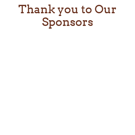
Thank you to Our
Sponsors