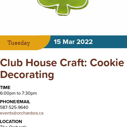
15 Mar 2022
Tuesday
Club House Craft: Cookie
Decorating
TIME
6:00pm to 7:30pm
PHONE/EMAIL
587-525-9640
events@orchardsra.ca
LOCATION