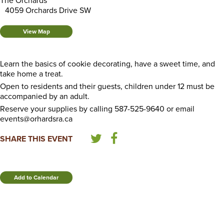
The Orchards
4059 Orchards Drive SW
View Map
Learn the basics of cookie decorating, have a sweet time, and
take home a treat.
Open to residents and their guests, children under 12 must be
accompanied by an adult.
Reserve your supplies by calling 587-525-9640 or email
events@orhardsra.ca
SHARE THIS EVENT
Add to Calendar