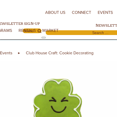
Skip to content
ABOUT US
CONNECT
EVENTS
EWSLETTER SIGN-UP
NEWSLETT
GRAMS
RENTALS
MARKET
Search for:
Search for:
Events
Club House Craft: Cookie Decorating
►