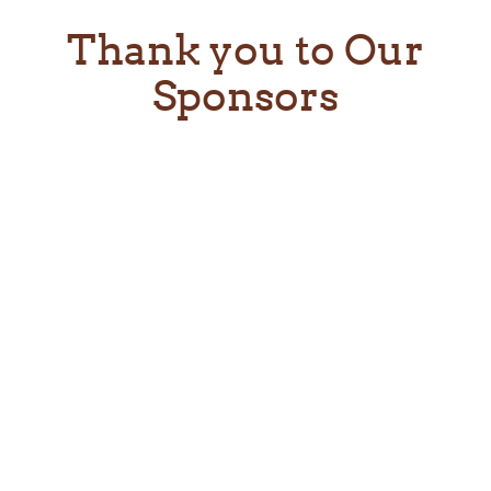
Thank you to Our
Sponsors