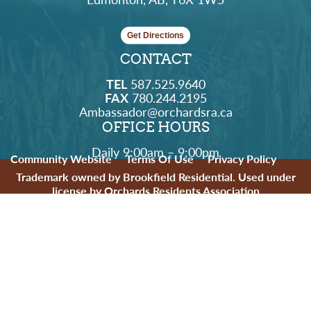
Get Directions
CONTACT
TEL
587.525.9640
FAX
780.244.2195
Ambassador@orchardsra.ca
OFFICE HOURS
Daily 9:00am – 9:00pm
Community Website
Terms Of Use
Privacy Policy
Trademark owned by Brookfield Residential. Used under
license by Orchards Residents Association