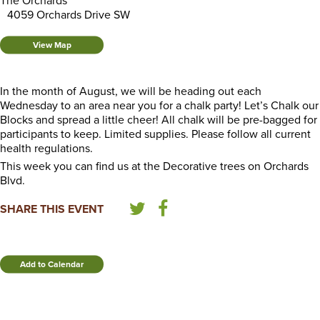
The Orchards
4059 Orchards Drive SW
View Map
In the month of August, we will be heading out each
Wednesday to an area near you for a chalk party! Let’s Chalk our
Blocks and spread a little cheer! All chalk will be pre-bagged for
participants to keep. Limited supplies. Please follow all current
health regulations.
This week you can find us at the Decorative trees on Orchards
Blvd.
SHARE THIS EVENT
Add to Calendar