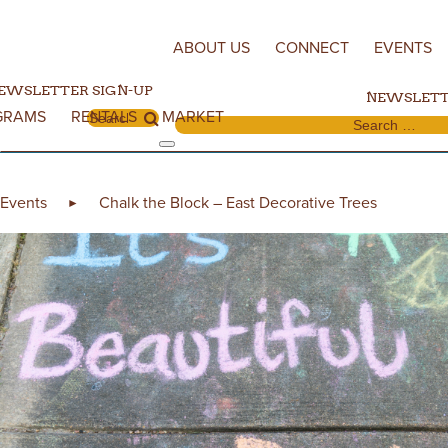
Skip to content
ABOUT US
CONNECT
EVENTS
EWSLETTER SIGN-UP
NEWSLETT
GRAMS
RENTALS
MARKET
Search for:
Search for:
Events
Chalk the Block – East Decorative Trees
►