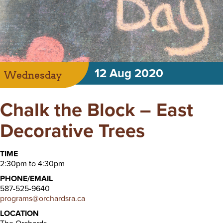
12 Aug 2020
Wednesday
Chalk the Block – East
Decorative Trees
TIME
2:30pm to 4:30pm
PHONE/EMAIL
587-525-9640
programs@orchardsra.ca
LOCATION