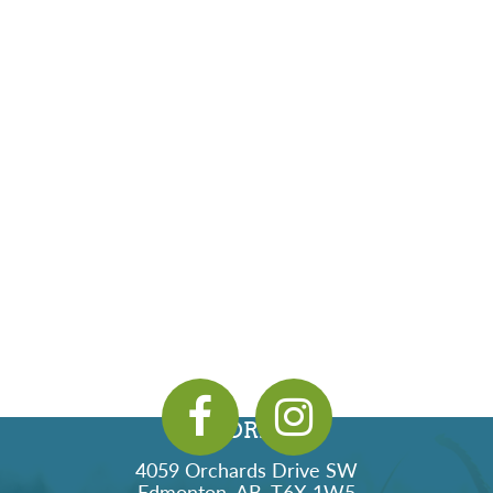
ADDRESS
4059 Orchards Drive SW
Edmonton, AB, T6X 1W5