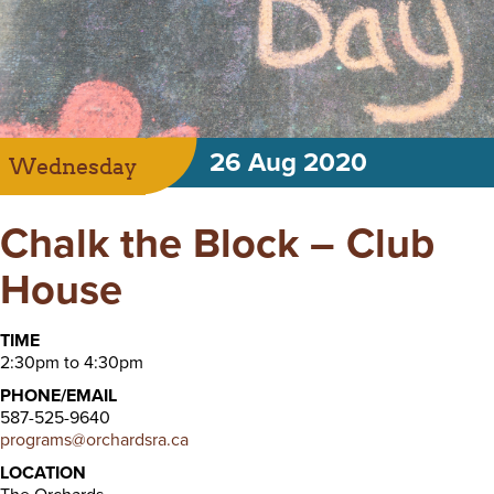
26 Aug 2020
Wednesday
Chalk the Block – Club
House
TIME
2:30pm to 4:30pm
PHONE/EMAIL
587-525-9640
programs@orchardsra.ca
LOCATION