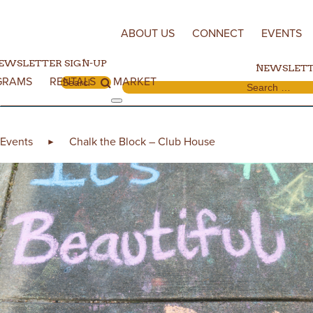
Skip to content
ABOUT US
CONNECT
EVENTS
EWSLETTER SIGN-UP
NEWSLETT
GRAMS
RENTALS
MARKET
Search for:
Search for:
Events
Chalk the Block – Club House
►