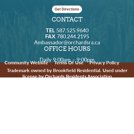
Get Directions
CONTACT
TEL
587.525.9640
FAX
780.244.2195
Ambassador@orchardsra.ca
OFFICE HOURS
Daily 9:00am – 9:00pm
Community Website
Terms Of Use
Privacy Policy
Trademark owned by Brookfield Residential. Used under
license by Orchards Residents Association