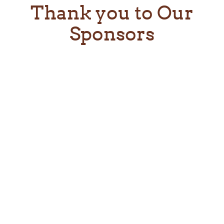
Thank you to Our
Sponsors