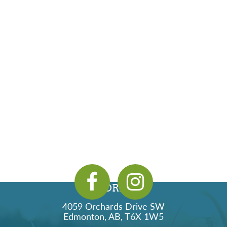
ADDRESS
4059 Orchards Drive SW
Edmonton, AB, T6X 1W5