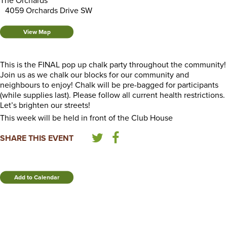
The Orchards
4059 Orchards Drive SW
View Map
This is the FINAL pop up chalk party throughout the community!
Join us as we chalk our blocks for our community and
neighbours to enjoy! Chalk will be pre-bagged for participants
(while supplies last). Please follow all current health restrictions.
Let’s brighten our streets!
This week will be held in front of the Club House
SHARE THIS EVENT
Add to Calendar