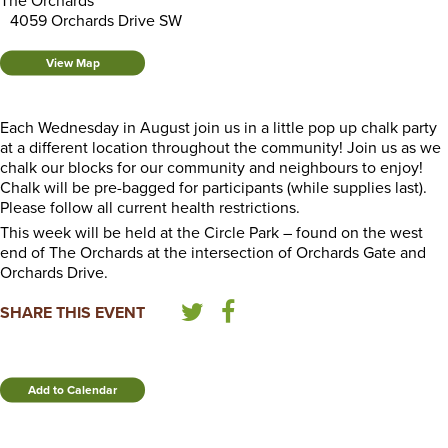
The Orchards
4059 Orchards Drive SW
View Map
Each Wednesday in August join us in a little pop up chalk party
at a different location throughout the community! Join us as we
chalk our blocks for our community and neighbours to enjoy!
Chalk will be pre-bagged for participants (while supplies last).
Please follow all current health restrictions.
This week will be held at the Circle Park – found on the west
end of The Orchards at the intersection of Orchards Gate and
Orchards Drive.
SHARE THIS EVENT
Add to Calendar