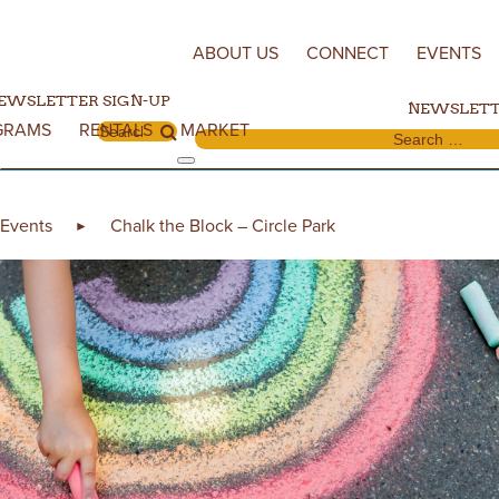
Skip to content
ABOUT US
CONNECT
EVENTS
EWSLETTER SIGN-UP
NEWSLETT
GRAMS
RENTALS
MARKET
Search for:
Search for:
Events
Chalk the Block – Circle Park
►