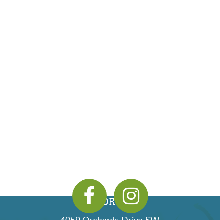
ADDRESS
4059 Orchards Drive SW