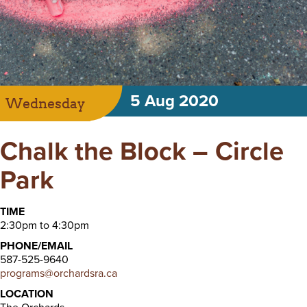
5 Aug 2020
Wednesday
Chalk the Block – Circle
Park
TIME
2:30pm to 4:30pm
PHONE/EMAIL
587-525-9640
programs@orchardsra.ca
LOCATION