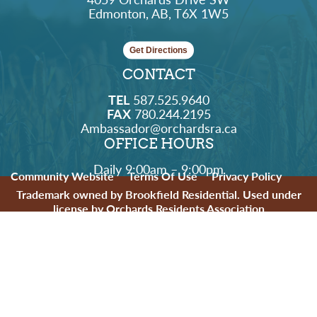
Edmonton, AB, T6X 1W5
Get Directions
CONTACT
TEL
587.525.9640
FAX
780.244.2195
Ambassador@orchardsra.ca
OFFICE HOURS
Daily 9:00am – 9:00pm
Community Website
Terms Of Use
Privacy Policy
Trademark owned by Brookfield Residential. Used under
license by Orchards Residents Association