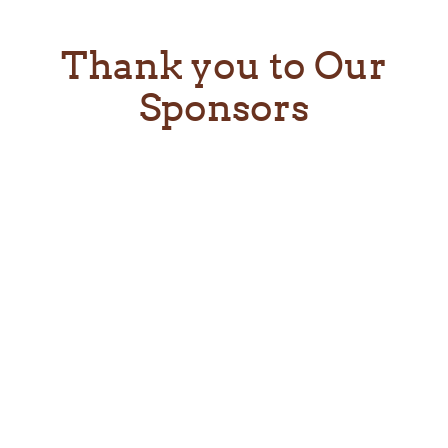
Thank you to Our
Sponsors