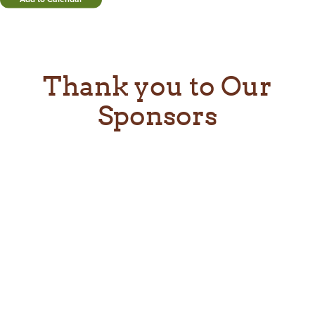
Thank you to Our
Sponsors