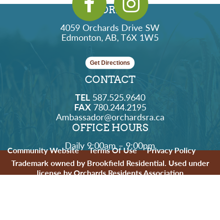
ADDRESS
4059 Orchards Drive SW
Edmonton, AB, T6X 1W5
Get Directions
CONTACT
TEL
587.525.9640
FAX
780.244.2195
Ambassador@orchardsra.ca
OFFICE HOURS
Daily 9:00am – 9:00pm
Community Website
Terms Of Use
Privacy Policy
Trademark owned by Brookfield Residential. Used under
license by Orchards Residents Association