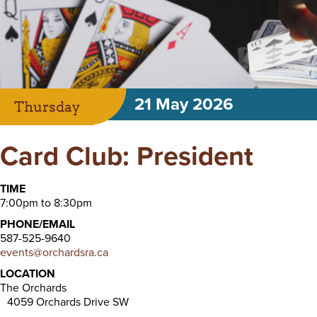
21 May 2026
Thursday
Card Club: President
TIME
7:00pm to 8:30pm
PHONE/EMAIL
587-525-9640
events@orchardsra.ca
LOCATION
The Orchards
4059 Orchards Drive SW