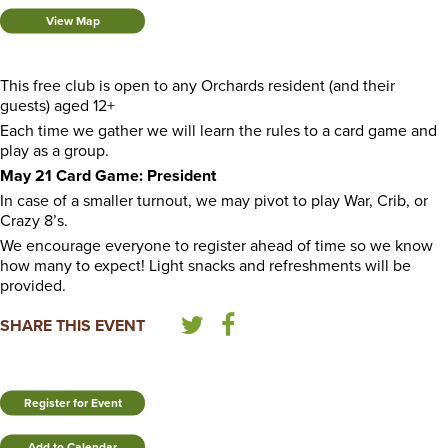
View Map
This free club is open to any Orchards resident (and their
guests) aged 12+
Each time we gather we will learn the rules to a card game and
play as a group.
May 21 Card Game: President
In case of a smaller turnout, we may pivot to play War, Crib, or
Crazy 8’s.
We encourage everyone to register ahead of time so we know
how many to expect! Light snacks and refreshments will be
provided.
SHARE THIS EVENT
Register for Event
Add to Calendar