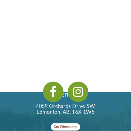
ADDRESS
4059 Orchards Drive SW
Edmonton, AB, T6X 1W5
Get Directions