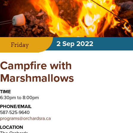
2 Sep 2022
Friday
Campfire with
Marshmallows
TIME
6:30pm to 8:00pm
PHONE/EMAIL
587-525-9640
programs@orchardsra.ca
LOCATION