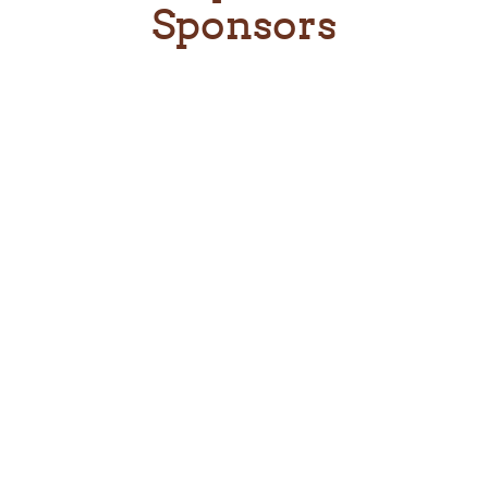
Sponsors