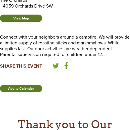
The Orchards
4059 Orchards Drive SW
View Map
Connect with your neighbors around a campfire. We will provide
a limited supply of roasting sticks and marshmallows. While
supplies last. Outdoor activities are weather dependent.
Parental supervision required for children under 12.
SHARE THIS EVENT
Add to Calendar
Thank you to Our