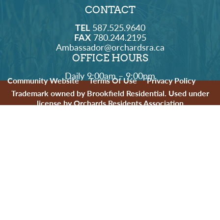
CONTACT
TEL
587.525.9640
FAX
780.244.2195
Ambassador@orchardsra.ca
OFFICE HOURS
Daily 9:00am – 9:00pm
Community Website
Terms Of Use
Privacy Policy
Trademark owned by Brookfield Residential. Used under
license by Orchards Residents Association