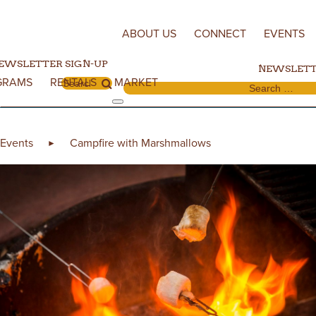
Skip to content
ABOUT US
CONNECT
EVENTS
EWSLETTER SIGN-UP
NEWSLETT
GRAMS
RENTALS
MARKET
Search for:
Search for:
Events
Campfire with Marshmallows
►