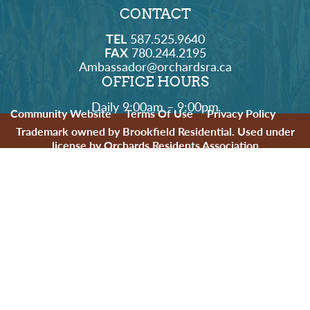
CONTACT
TEL
587.525.9640
FAX
780.244.2195
Ambassador@orchardsra.ca
OFFICE HOURS
Daily 9:00am – 9:00pm
Community Website
Terms Of Use
Privacy Policy
Trademark owned by Brookfield Residential. Used under
license by Orchards Residents Association