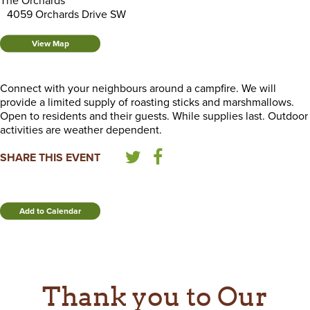
The Orchards
4059 Orchards Drive SW
View Map
Connect with your neighbours around a campfire. We will
provide a limited supply of roasting sticks and marshmallows.
Open to residents and their guests. While supplies last. Outdoor
activities are weather dependent.
SHARE THIS EVENT
Add to Calendar
Thank you to Our