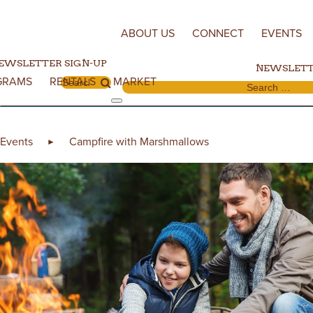
Skip to content
ABOUT US
CONNECT
EVENTS
EWSLETTER SIGN-UP
NEWSLETT
GRAMS
RENTALS
MARKET
Search for:
Search for:
Events
Campfire with Marshmallows
►