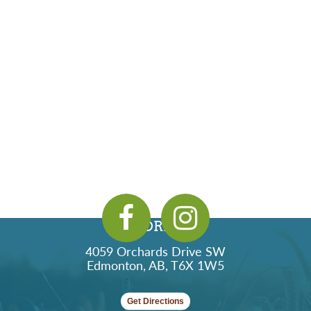
ADDRESS
4059 Orchards Drive SW
Edmonton, AB, T6X 1W5
Get Directions