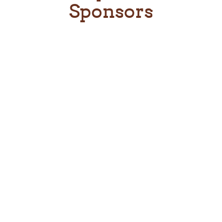
Sponsors