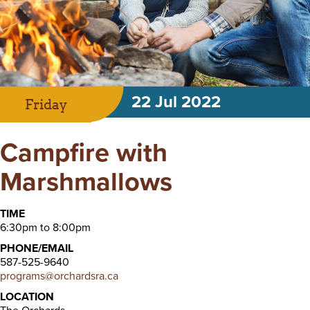
22 Jul 2022
Friday
Campfire with
Marshmallows
TIME
6:30pm to 8:00pm
PHONE/EMAIL
587-525-9640
programs@orchardsra.ca
LOCATION