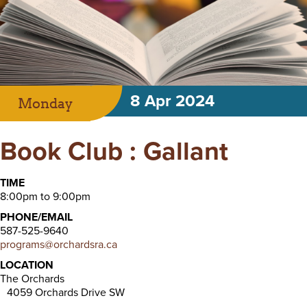
8 Apr 2024
Monday
Book Club : Gallant
TIME
8:00pm to 9:00pm
PHONE/EMAIL
587-525-9640
programs@orchardsra.ca
LOCATION
The Orchards
4059 Orchards Drive SW