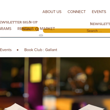
Skip to content
ABOUT US
CONNECT
EVENTS
EWSLETTER SIGN-UP
NEWSLETT
GRAMS
RENTALS
MARKET
Search for:
Search for:
Events
Book Club : Gallant
►