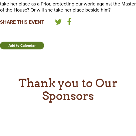
take her place as a Prior, protecting our world against the Master
of the House? Or will she take her place beside him?
SHARE THIS EVENT
Add to Calendar
Thank you to Our
Sponsors