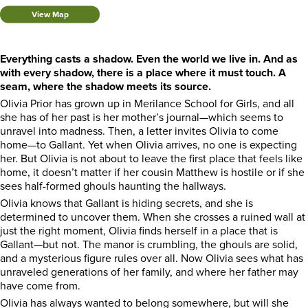
View Map
Everything casts a shadow. Even the world we live in. And as
with every shadow, there is a place where it must touch. A
seam, where the shadow meets its source.
Olivia Prior has grown up in Merilance School for Girls, and all
she has of her past is her mother’s journal—which seems to
unravel into madness. Then, a letter invites Olivia to come
home—to Gallant. Yet when Olivia arrives, no one is expecting
her. But Olivia is not about to leave the first place that feels like
home, it doesn’t matter if her cousin Matthew is hostile or if she
sees half-formed ghouls haunting the hallways.
Olivia knows that Gallant is hiding secrets, and she is
determined to uncover them. When she crosses a ruined wall at
just the right moment, Olivia finds herself in a place that is
Gallant—but not. The manor is crumbling, the ghouls are solid,
and a mysterious figure rules over all. Now Olivia sees what has
unraveled generations of her family, and where her father may
have come from.
Olivia has always wanted to belong somewhere, but will she