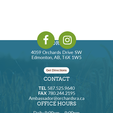
ADDRESS
4059 Orchards Drive SW
Edmonton, AB, T6X 1W5
Get Directions
CONTACT
TEL
587.525.9640
FAX
780.244.2195
Ambassador@orchardsra.ca
OFFICE HOURS
Daily 9:00am – 9:00pm