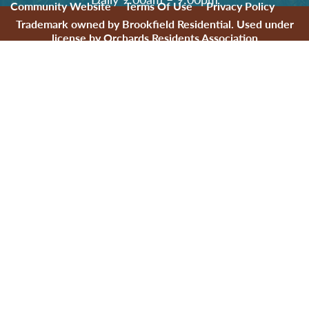
Community Website
Terms Of Use
Privacy Policy
Trademark owned by Brookfield Residential. Used under
license by Orchards Residents Association