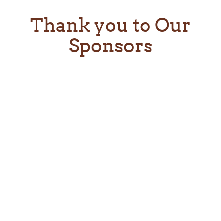
Thank you to Our
Sponsors