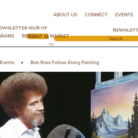
Skip to content
ABOUT US
CONNECT
EVENTS
EWSLETTER SIGN-UP
NEWSLETT
GRAMS
RENTALS
MARKET
Search for:
Search for:
Events
Bob Ross Follow Along Painting
►