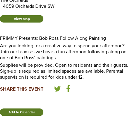
The Orchards
4059 Orchards Drive SW
View Map
FRIMMY Presents: Bob Ross Follow Along Painting
Are you looking for a creative way to spend your afternoon?
Join our team as we have a fun afternoon following along on
one of Bob Ross’ paintings.
Supplies will be provided. Open to residents and their guests.
Sign-up is required as limited spaces are available. Parental
supervision is required for kids under 12.
SHARE THIS EVENT
Add to Calendar