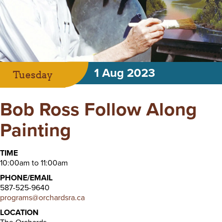
1 Aug 2023
Tuesday
Bob Ross Follow Along
Painting
TIME
10:00am to 11:00am
PHONE/EMAIL
587-525-9640
programs@orchardsra.ca
LOCATION