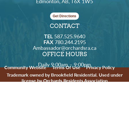
Edmonton, AB, T6X 1W5
Get Directions
CONTACT
TEL
587.525.9640
FAX
780.244.2195
Ambassador@orchardsra.ca
OFFICE HOURS
Daily 9:00am – 9:00pm
Community Website
Terms Of Use
Privacy Policy
Trademark owned by Brookfield Residential. Used under
license by Orchards Residents Association