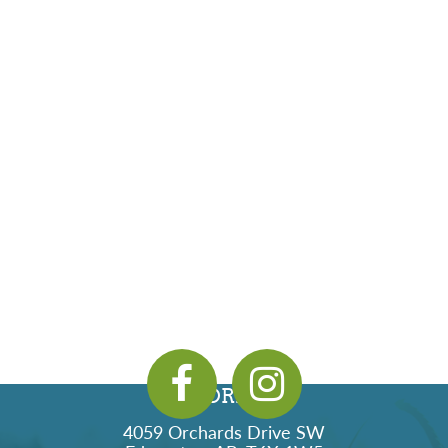
ADDRESS
4059 Orchards Drive SW