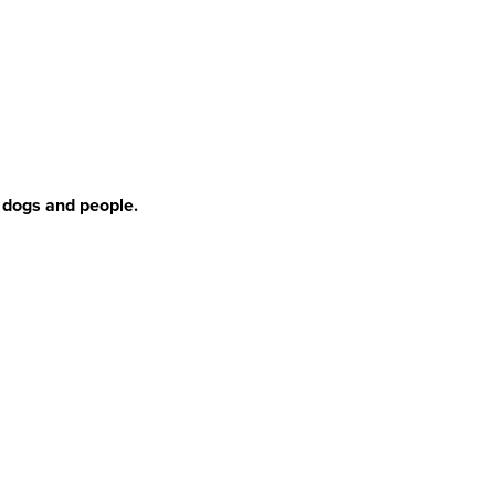
r dogs and people.