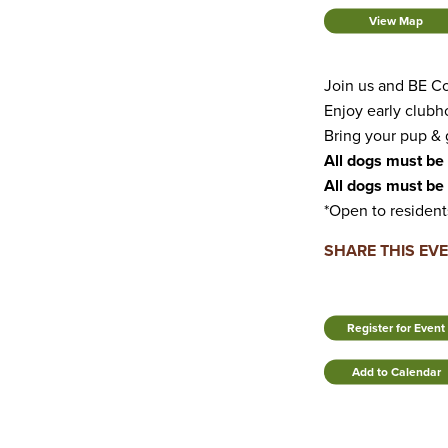
View Map
Join us and BE Co
Enjoy early clubh
Bring your pup & g
All dogs must be 
All dogs must be 
*Open to resident
SHARE THIS EV
Register for Event
Add to Calendar