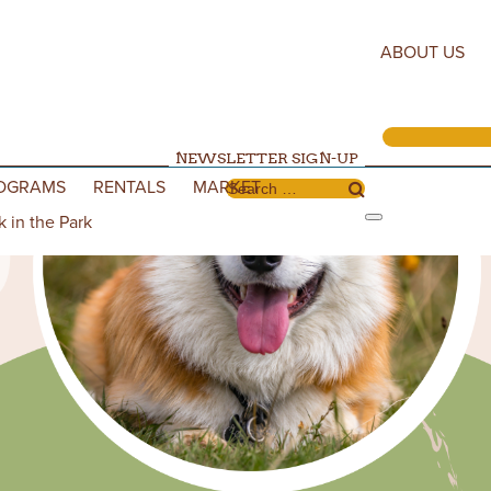
ABOUT US
NEWSLETTER SIGN-UP
OGRAMS
RENTALS
MARKET
Search for:
k in the Park