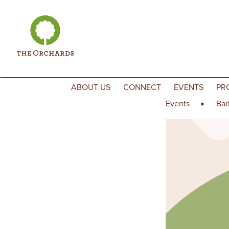
Skip to content
ABOUT US
CONNECT
EVENTS
PR
Events
Bar
►