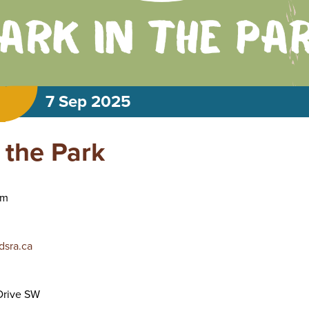
7 Sep 2025
 the Park
am
sra.ca
rive SW