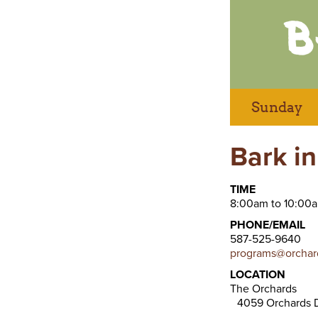
Sunday
Bark in
TIME
8:00am to 10:00
PHONE/EMAIL
587-525-9640
programs@orchard
LOCATION
The Orchards
4059 Orchards D