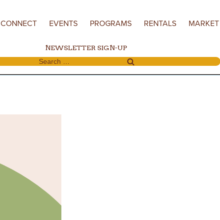
CONNECT
EVENTS
PROGRAMS
RENTALS
MARKET
NEWSLETTER SIGN-UP
Search for: