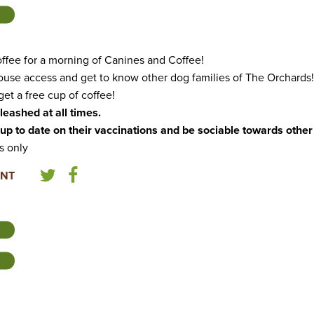
ffee for a morning of Canines and Coffee!
ouse access and get to know other dog families of The Orchards!
et a free cup of coffee!
leashed at all times.
up to date on their vaccinations and be sociable towards othe
s only
ENT