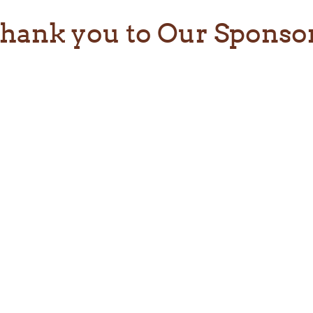
hank you to Our Sponso