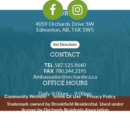
ADDRESS
4059 Orchards Drive SW
Edmonton, AB, T6X 1W5
Get Directions
CONTACT
TEL
587.525.9640
FAX
780.244.2195
Ambassador@orchardsra.ca
OFFICE HOURS
Daily 9:00am – 9:00pm
Community Website
Terms Of Use
Privacy Policy
Trademark owned by Brookfield Residential. Used under
license by Orchards Residents Association