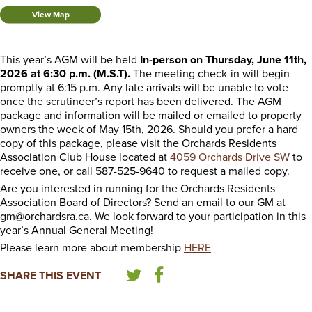
View Map
This year’s AGM will be held
In-person on Thursday, June 11th,
2026 at 6:30 p.m. (M.S.T).
The meeting check-in will begin
promptly at 6:15 p.m. Any late arrivals will be unable to vote
once the scrutineer’s report has been delivered. The AGM
package and information will be mailed or emailed to property
owners the week of May 15th, 2026. Should you prefer a hard
copy of this package, please visit the Orchards Residents
Association Club House located at
4059 Orchards Drive SW
to
receive one, or call 587-525-9640 to request a mailed copy.
Are you interested in running for the Orchards Residents
Association Board of Directors? Send an email to our GM at
gm@orchardsra.ca. We look forward to your participation in this
year’s Annual General Meeting!
Please learn more about membership
HERE
SHARE THIS EVENT