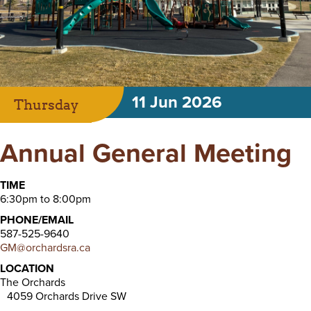
11 Jun 2026
Thursday
Annual General Meeting
TIME
6:30pm to 8:00pm
PHONE/EMAIL
587-525-9640
GM@orchardsra.ca
LOCATION
The Orchards
4059 Orchards Drive SW