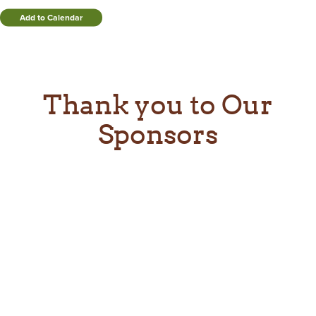
Add to Calendar
Thank you to Our
Sponsors