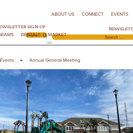
Skip to content
ABOUT US
CONNECT
EVENTS
EWSLETTER SIGN-UP
NEWSLETT
GRAMS
RENTALS
MARKET
Search for:
Search for:
Events
Annual General Meeting
►