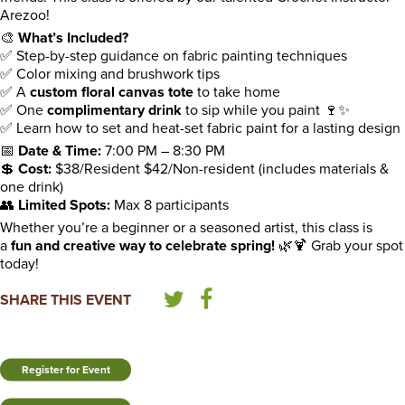
Arezoo!
🎨
What’s Included?
✅ Step-by-step guidance on fabric painting techniques
✅ Color mixing and brushwork tips
✅ A
custom floral canvas tote
to take home
✅ One
complimentary drink
to sip while you paint 🍷✨
✅ Learn how to set and heat-set fabric paint for a lasting design
📅
Date & Time:
7:00 PM – 8:30 PM
💲
Cost:
$38/Resident $42/Non-resident (includes materials &
one drink)
👥
Limited Spots:
Max 8 participants
Whether you’re a beginner or a seasoned artist, this class is
a
fun and creative way to celebrate spring!
🌿🍹 Grab your spot
today!
SHARE THIS EVENT
Register for Event