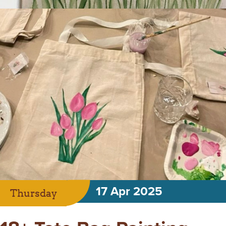
17 Apr 2025
Thursday