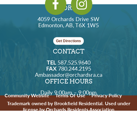
ADDRESS
4059 Orchards Drive SW
Edmonton, AB, T6X 1W5
Get Directions
CONTACT
TEL
587.525.9640
FAX
780.244.2195
Ambassador@orchardsra.ca
OFFICE HOURS
Daily 9:00am – 9:00pm
Community Website
Terms Of Use
Privacy Policy
Trademark owned by Brookfield Residential. Used under
license by Orchards Residents Association