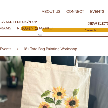
Skip to content
ABOUT US
CONNECT
EVENTS
EWSLETTER SIGN-UP
NEWSLETT
GRAMS
RENTALS
MARKET
Search for:
Search for:
Events
18+ Tote Bag Painting Workshop
►