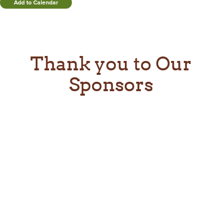
Add to Calendar
Thank you to Our
Sponsors