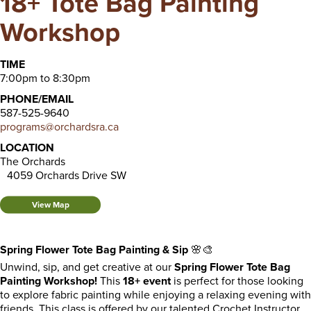
18+ Tote Bag Painting
Workshop
TIME
7:00pm to 8:30pm
PHONE/EMAIL
587-525-9640
programs@orchardsra.ca
LOCATION
The Orchards
4059 Orchards Drive SW
View Map
Spring Flower Tote Bag Painting & Sip
🌸🎨
Unwind, sip, and get creative at our
Spring Flower Tote Bag
Painting Workshop!
This
18+ event
is perfect for those looking
to explore fabric painting while enjoying a relaxing evening with
friends. This class is offered by our talented Crochet Instructor