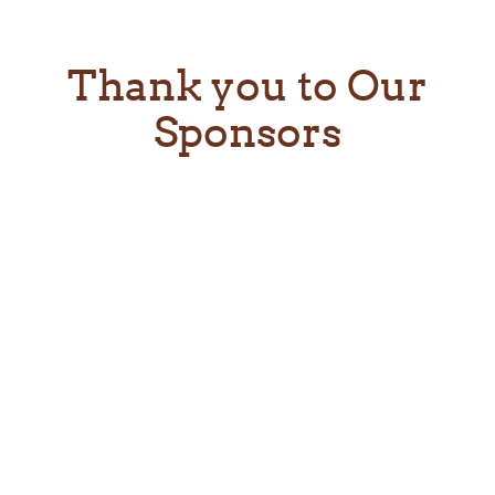
Thank you to Our
Sponsors