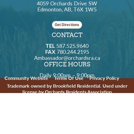
4059 Orchards Drive SW
Edmonton, AB, T6X 1W5
Get Directions
CONTACT
TEL
587.525.9640
FAX
780.244.2195
Ambassador@orchardsra.ca
OFFICE HOURS
Daily 9:00am – 9:00pm
Community Website
Terms Of Use
Privacy Policy
Trademark owned by Brookfield Residential. Used under
license by Orchards Residents Association