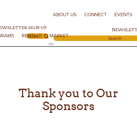
Skip to content
ABOUT US
CONNECT
EVENTS
EWSLETTER SIGN-UP
NEWSLETT
GRAMS
RENTALS
MARKET
Search for:
Search for:
Thank you to Our
Sponsors