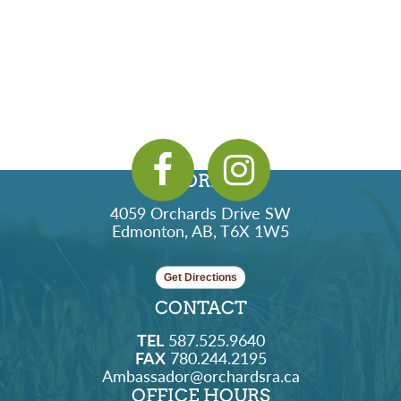
ADDRESS
4059 Orchards Drive SW
Edmonton, AB, T6X 1W5
Get Directions
CONTACT
TEL
587.525.9640
FAX
780.244.2195
Ambassador@orchardsra.ca
OFFICE HOURS