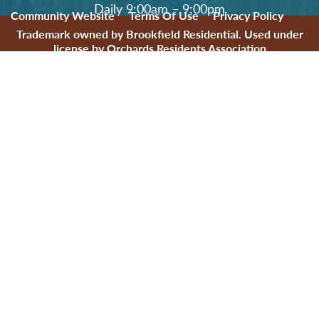
Daily 9:00am – 9:00pm
Community Website
Terms Of Use
Privacy Policy
Trademark owned by Brookfield Residential. Used under
license by Orchards Residents Association