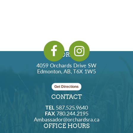
ADDRESS
4059 Orchards Drive SW
Edmonton, AB, T6X 1W5
Get Directions
CONTACT
TEL
587.525.9640
FAX
780.244.2195
Ambassador@orchardsra.ca
OFFICE HOURS