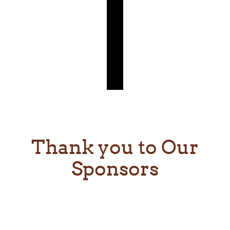
Thank you to Our
Sponsors