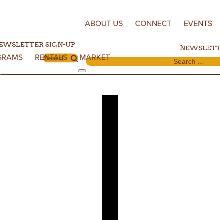
Skip to content
ABOUT US
CONNECT
EVENTS
EWSLETTER SIGN-UP
NEWSLETT
GRAMS
RENTALS
MARKET
Search for:
Search for: