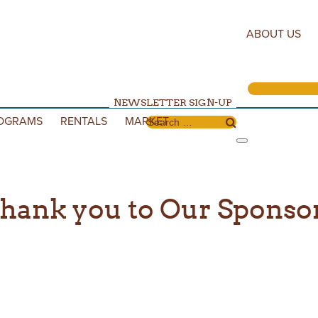
ABOUT US
NEWSLETTER SIGN-UP
OGRAMS
RENTALS
MARKET
Search for:
hank you to Our Sponso