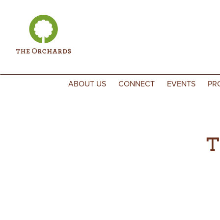
Skip to content
ABOUT US
CONNECT
EVENTS
PR
T