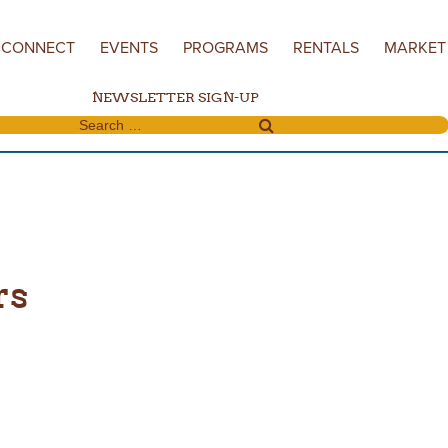
CONNECT
EVENTS
PROGRAMS
RENTALS
MARKET
NEWSLETTER SIGN-UP
Search for:
rs