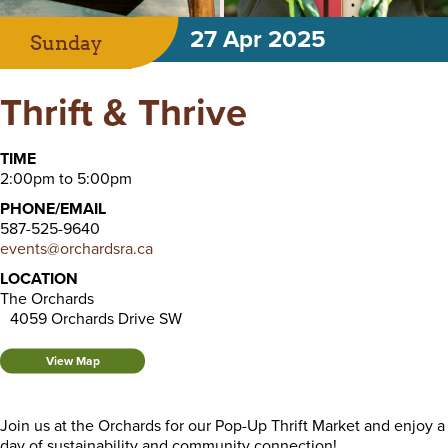
27 Apr 2025
Sunday
Thrift & Thrive
TIME
2:00pm to 5:00pm
PHONE/EMAIL
587-525-9640
events@orchardsra.ca
LOCATION
The Orchards
4059 Orchards Drive SW
View Map
Join us at the Orchards for our Pop-Up Thrift Market and enjoy a
day of sustainability and community connection!