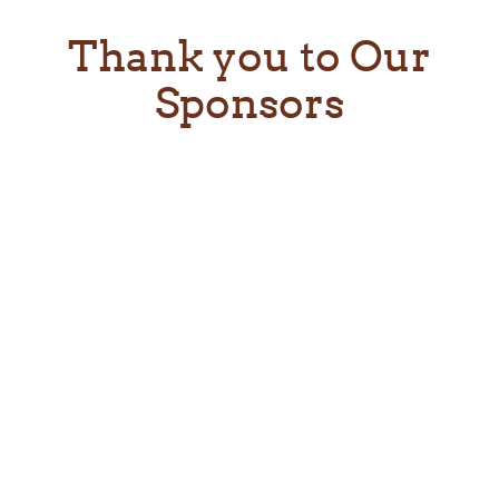
Thank you to Our
Sponsors