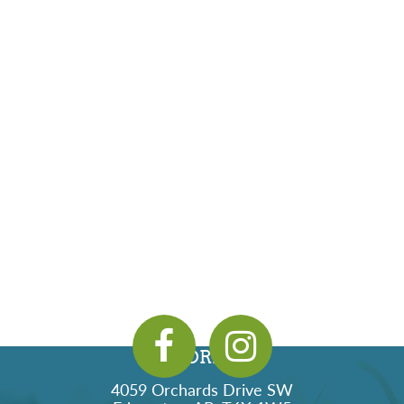
ADDRESS
4059 Orchards Drive SW