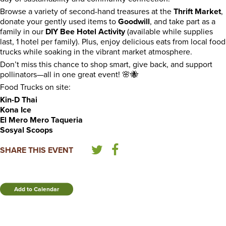
Browse a variety of second-hand treasures at the
Thrift Market
,
donate your gently used items to
Goodwill
, and take part as a
family in our
DIY Bee Hotel Activity
(available while supplies
last, 1 hotel per family). Plus, enjoy delicious eats from local food
trucks while soaking in the vibrant market atmosphere.
Don’t miss this chance to shop smart, give back, and support
pollinators—all in one great event! 🌸🐝
Food Trucks on site:
Kin-D Thai
Kona Ice
El Mero Mero Taqueria
Sosyal Scoops
SHARE THIS EVENT
Add to Calendar