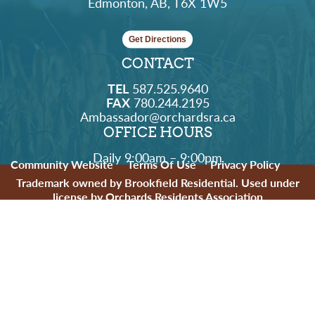
Edmonton, AB, T6X 1W5
Get Directions
CONTACT
TEL
587.525.9640
FAX
780.244.2195
Ambassador@orchardsra.ca
OFFICE HOURS
Daily 9:00am – 9:00pm
Community Website
Terms Of Use
Privacy Policy
Trademark owned by Brookfield Residential. Used under
license by Orchards Residents Association