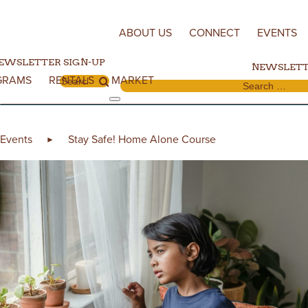
Skip to content
ABOUT US
CONNECT
EVENTS
EWSLETTER SIGN-UP
NEWSLETT
GRAMS
RENTALS
MARKET
Search for:
Search for:
Events
Stay Safe! Home Alone Course
►