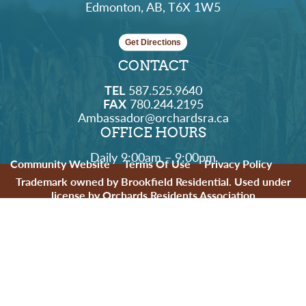
Edmonton, AB, T6X 1W5
Get Directions
CONTACT
TEL
587.525.9640
FAX
780.244.2195
Ambassador@orchardsra.ca
OFFICE HOURS
Daily 9:00am – 9:00pm
Community Website
Terms Of Use
Privacy Policy
Trademark owned by Brookfield Residential. Used under
license by Orchards Residents Association