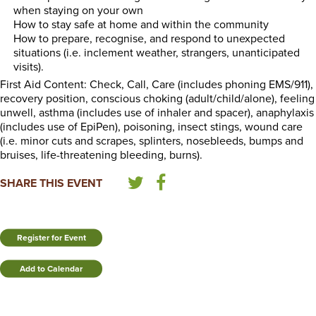
when staying on your own
How to stay safe at home and within the community
How to prepare, recognise, and respond to unexpected
situations (i.e. inclement weather, strangers, unanticipated
visits).
First Aid Content: Check, Call, Care (includes phoning EMS/911),
recovery position, conscious choking (adult/child/alone), feeling
unwell, asthma (includes use of inhaler and spacer), anaphylaxis
(includes use of EpiPen), poisoning, insect stings, wound care
(i.e. minor cuts and scrapes, splinters, nosebleeds, bumps and
bruises, life-threatening bleeding, burns).
SHARE THIS EVENT
Register for Event
Add to Calendar