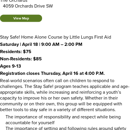
The Orchards
4059 Orchards Drive SW
View Map
Stay Safe! Home Alone Course by Little Lungs First Aid
Saturday | April 18 | 9:00 AM – 2:00 PM
Residents: $75
Non-Residents: $85
Ages 9-13
Registration closes Thursday, April 16 at 4:00 P.M.
Real-world scenarios often call on children to respond to
challenges. The Stay Safe! program teaches applicable and age-
appropriate skills, while increasing and reinforcing a youth’s
capacity to improve his or her own safety. Whether in their
community or on their own, this group will be equipped with
better tools to stay safe in a variety of different situations.
The importance of responsibility and respect while being
accountable for yourself
The importance of setting and following rules around safety