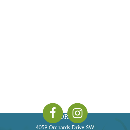
ADDRESS
4059 Orchards Drive SW