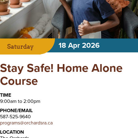
18 Apr 2026
Saturday
Stay Safe! Home Alone
Course
TIME
9:00am to 2:00pm
PHONE/EMAIL
587-525-9640
programs@orchardsra.ca
LOCATION