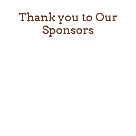
Thank you to Our
Sponsors