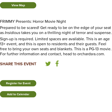
View Map
FRIMMY Presents: Horror Movie Night
Prepared to be scared! Get ready to be on the edge of your seat
as
Insidious
takes you on a thrilling night of terror and suspense.
Sign-up is required. Limited spaces are available. This is an age
13+ event, and this is open to residents and their guests. Feel
free to bring your own seats and blankets. This is a PG-13 movie.
For further information and contact, head to orchardsra.com.
SHARE THIS EVENT
Register for Event
Add to Calendar