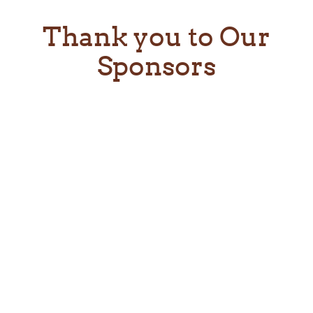
Thank you to Our
Sponsors