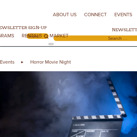
Skip to content
ABOUT US
CONNECT
EVENTS
EWSLETTER SIGN-UP
NEWSLETT
GRAMS
RENTALS
MARKET
Search for:
Search for:
Events
Horror Movie Night
►