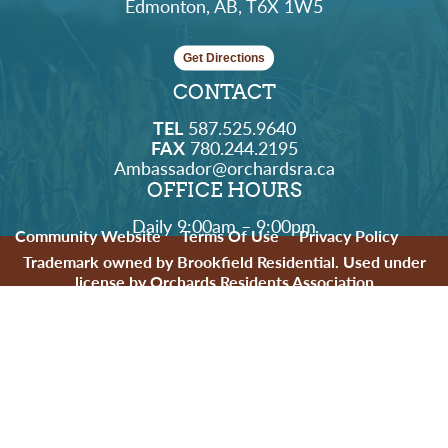
Edmonton, AB, T6X 1W5
Get Directions
CONTACT
TEL
587.525.9640
FAX
780.244.2195
Ambassador@orchardsra.ca
OFFICE HOURS
Daily 9:00am – 9:00pm
Community Website
Terms Of Use
Privacy Policy
Trademark owned by Brookfield Residential. Used under
license by Orchards Residents Association