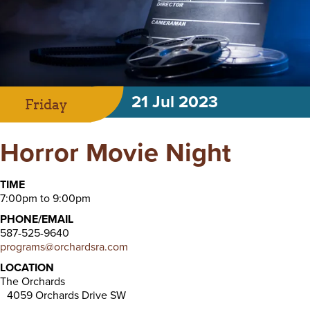
21 Jul 2023
Friday
Horror Movie Night
TIME
7:00pm to 9:00pm
PHONE/EMAIL
587-525-9640
programs@orchardsra.com
LOCATION
The Orchards
4059 Orchards Drive SW