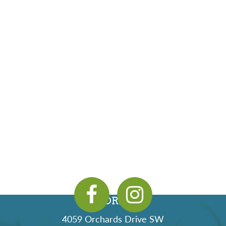
ADDRESS
4059 Orchards Drive SW