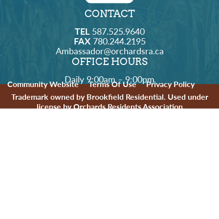
CONTACT
TEL
587.525.9640
FAX
780.244.2195
Ambassador@orchardsra.ca
OFFICE HOURS
Daily 9:00am – 9:00pm
Community Website
Terms Of Use
Privacy Policy
Trademark owned by Brookfield Residential. Used under
license by Orchards Residents Association