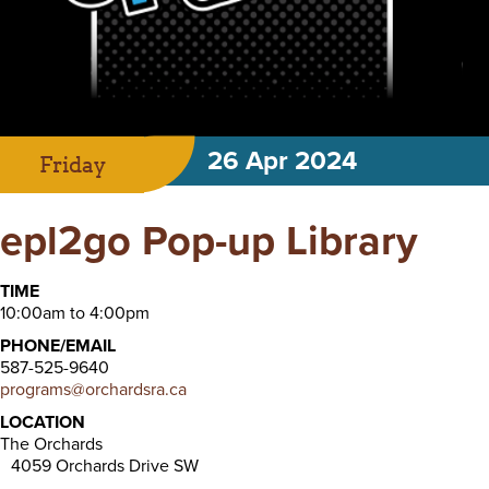
26 Apr 2024
Friday
epl2go Pop-up Library
TIME
10:00am to 4:00pm
PHONE/EMAIL
587-525-9640
programs@orchardsra.ca
LOCATION
The Orchards
4059 Orchards Drive SW