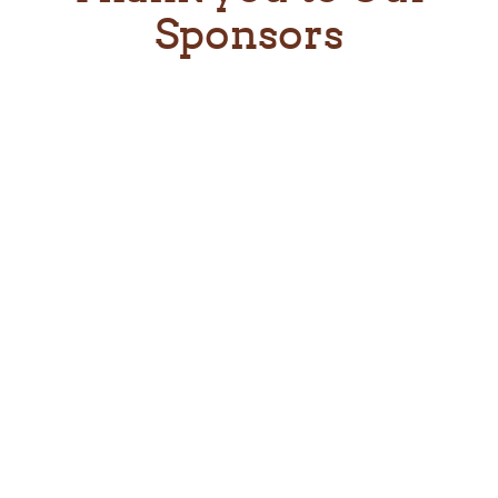
Sponsors