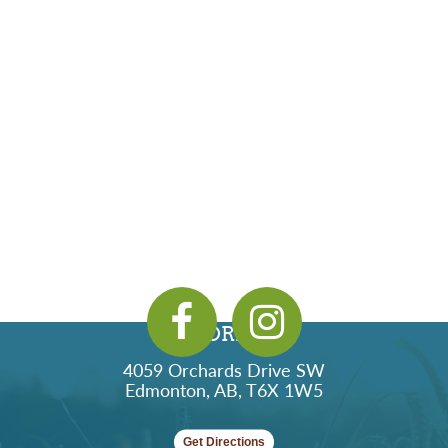
ADDRESS
4059 Orchards Drive SW
Edmonton, AB, T6X 1W5
Get Directions