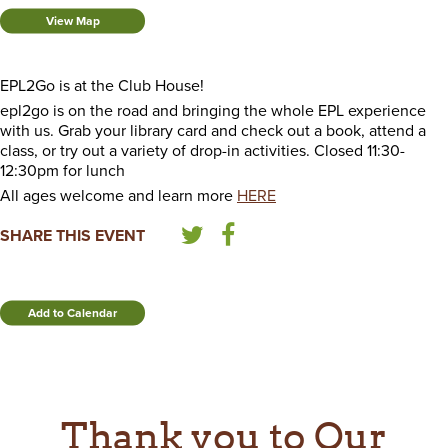
View Map
EPL2Go is at the Club House!
epl2go is on the road and bringing the whole EPL experience
with us. Grab your library card and check out a book, attend a
class, or try out a variety of drop-in activities. Closed 11:30-
12:30pm for lunch
All ages welcome and learn more
HERE
SHARE THIS EVENT
Add to Calendar
Thank you to Our