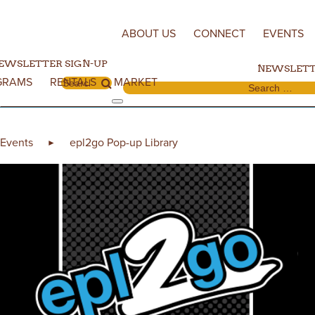
Skip to content
ABOUT US
CONNECT
EVENTS
EWSLETTER SIGN-UP
NEWSLETT
GRAMS
RENTALS
MARKET
Search for:
Search for:
Events
epl2go Pop-up Library
►