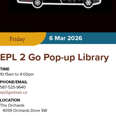
6 Mar 2026
Friday
EPL 2 Go Pop-up Library
TIME
10:15am to 4:00pm
PHONE/EMAIL
587-525-9640
epl2go@epl.ca
LOCATION
The Orchards
4059 Orchards Drive SW