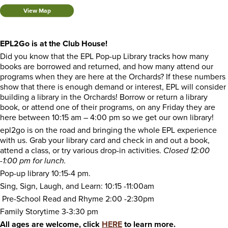
View Map
EPL2Go is at the Club House!
Did you know that the EPL Pop-up Library tracks how many
books are borrowed and returned, and how many attend our
programs when they are here at the Orchards? If these numbers
show that there is enough demand or interest, EPL will consider
building a library in the Orchards! Borrow or return a library
book, or attend one of their programs, on any Friday they are
here between 10:15 am – 4:00 pm so we get our own library!
epl2go is on the road and bringing the whole EPL experience
with us. Grab your library card and check in and out a book,
attend a class, or try various drop-in activities.
Closed 12:00
-1:00 pm for lunch.
Pop-up library 10:15-4 pm.
Sing, Sign, Laugh, and Learn: 10:15 -11:00am
Pre-School Read and Rhyme 2:00 -2:30pm
Family Storytime 3-3:30 pm
All ages are welcome, click
HERE
to learn more.