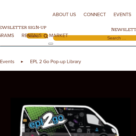
Skip to content
ABOUT US
CONNECT
EVENTS
EWSLETTER SIGN-UP
NEWSLETT
GRAMS
RENTALS
MARKET
Search for:
Search for:
Events
EPL 2 Go Pop-up Library
►