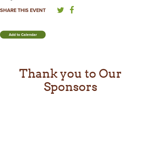
SHARE THIS EVENT
Add to Calendar
Thank you to Our
Sponsors