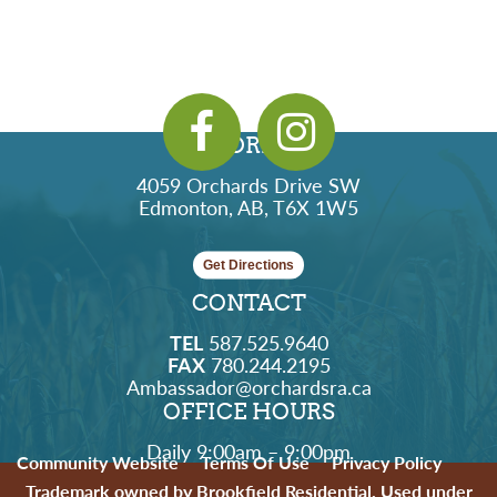
ADDRESS
4059 Orchards Drive SW
Edmonton, AB, T6X 1W5
Get Directions
CONTACT
TEL
587.525.9640
FAX
780.244.2195
Ambassador@orchardsra.ca
OFFICE HOURS
Daily 9:00am – 9:00pm
Community Website
Terms Of Use
Privacy Policy
Trademark owned by Brookfield Residential. Used under