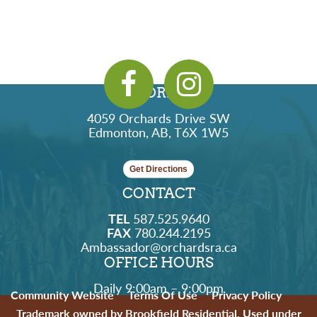
ADDRESS
4059 Orchards Drive SW
Edmonton, AB, T6X 1W5
Get Directions
CONTACT
TEL
587.525.9640
FAX
780.244.2195
Ambassador@orchardsra.ca
OFFICE HOURS
Daily 9:00am – 9:00pm
Community Website
Terms Of Use
Privacy Policy
Trademark owned by Brookfield Residential. Used under