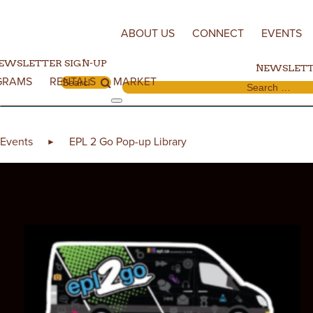
Skip to content
ABOUT US
CONNECT
EVENTS
EWSLETTER SIGN-UP
NEWSLETT
GRAMS
RENTALS
MARKET
Search for:
Search for:
Events
EPL 2 Go Pop-up Library
►