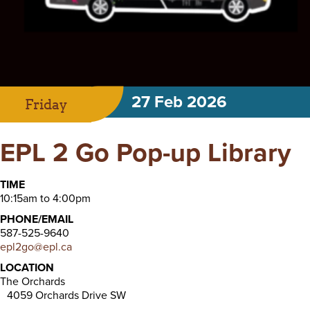
27 Feb 2026
Friday
EPL 2 Go Pop-up Library
TIME
10:15am to 4:00pm
PHONE/EMAIL
587-525-9640
epl2go@epl.ca
LOCATION
The Orchards
4059 Orchards Drive SW