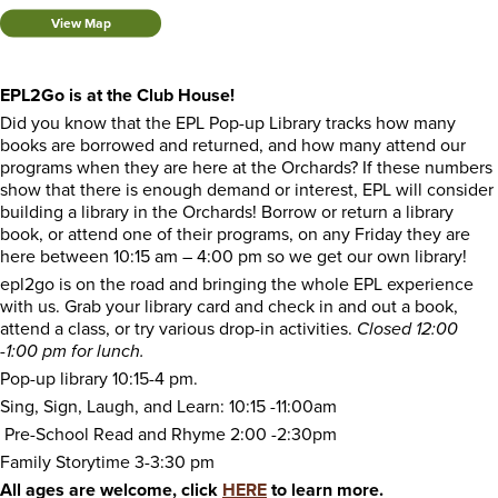
View Map
EPL2Go is at the Club House!
Did you know that the EPL Pop-up Library tracks how many
books are borrowed and returned, and how many attend our
programs when they are here at the Orchards? If these numbers
show that there is enough demand or interest, EPL will consider
building a library in the Orchards! Borrow or return a library
book, or attend one of their programs, on any Friday they are
here between 10:15 am – 4:00 pm so we get our own library!
epl2go is on the road and bringing the whole EPL experience
with us. Grab your library card and check in and out a book,
attend a class, or try various drop-in activities.
Closed 12:00
-1:00 pm for lunch.
Pop-up library 10:15-4 pm.
Sing, Sign, Laugh, and Learn: 10:15 -11:00am
Pre-School Read and Rhyme 2:00 -2:30pm
Family Storytime 3-3:30 pm
All ages are welcome, click
HERE
to learn more.