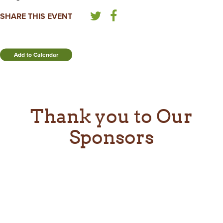
SHARE THIS EVENT
Add to Calendar
Thank you to Our
Sponsors