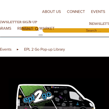
Skip to content
ABOUT US
CONNECT
EVENTS
EWSLETTER SIGN-UP
NEWSLETT
GRAMS
RENTALS
MARKET
Search for:
Search for:
Events
EPL 2 Go Pop-up Library
►