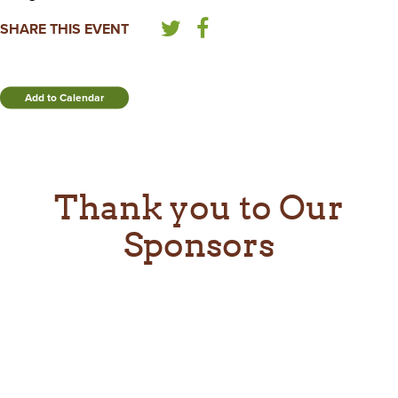
SHARE THIS EVENT
Add to Calendar
Thank you to Our
Sponsors