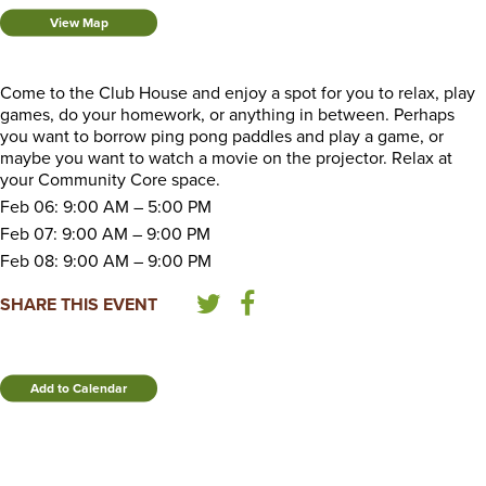
View Map
Come to the Club House and enjoy a spot for you to relax, play
games, do your homework, or anything in between. Perhaps
you want to borrow ping pong paddles and play a game, or
maybe you want to watch a movie on the projector. Relax at
your Community Core space.
Feb 06: 9:00 AM – 5:00 PM
Feb 07: 9:00 AM – 9:00 PM
Feb 08: 9:00 AM – 9:00 PM
SHARE THIS EVENT
Add to Calendar