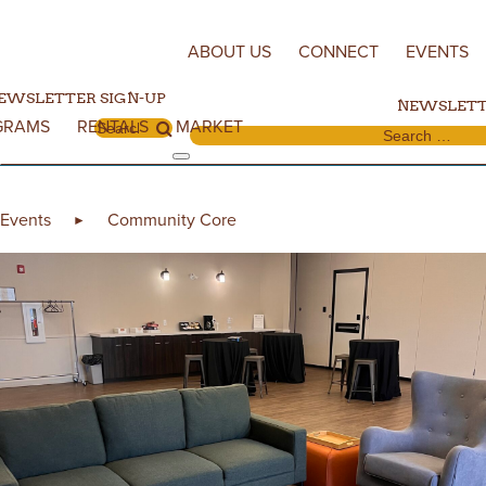
Skip to content
ABOUT US
CONNECT
EVENTS
EWSLETTER SIGN-UP
NEWSLETT
GRAMS
RENTALS
MARKET
Search for:
Search for:
Events
Community Core
►