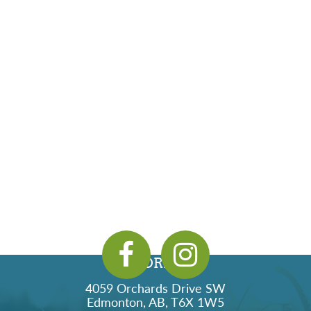
ADDRESS
4059 Orchards Drive SW
Edmonton, AB, T6X 1W5