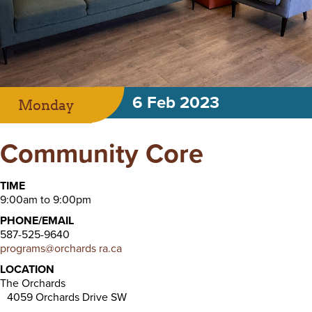
6 Feb 2023
Monday
Community Core
TIME
9:00am to 9:00pm
PHONE/EMAIL
587-525-9640
programs@orchards ra.ca
LOCATION
The Orchards
4059 Orchards Drive SW