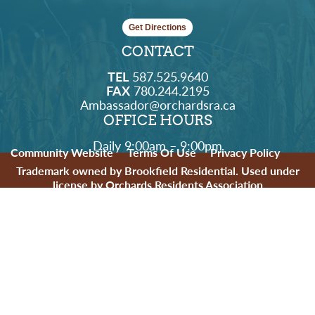
Get Directions
CONTACT
TEL
587.525.9640
FAX
780.244.2195
Ambassador@orchardsra.ca
OFFICE HOURS
Daily 9:00am – 9:00pm
Community Website
Terms Of Use
Privacy Policy
Trademark owned by Brookfield Residential. Used under
license by Orchards Residents Association