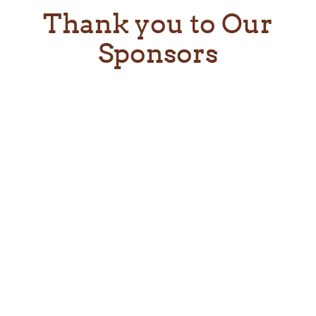
Thank you to Our
Sponsors