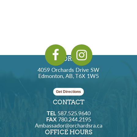
ADDRESS
4059 Orchards Drive SW
Edmonton, AB, T6X 1W5
Get Directions
CONTACT
TEL
587.525.9640
FAX
780.244.2195
Ambassador@orchardsra.ca
OFFICE HOURS