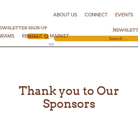
Skip to content
ABOUT US
CONNECT
EVENTS
EWSLETTER SIGN-UP
NEWSLETT
GRAMS
RENTALS
MARKET
Search for:
Search for:
Thank you to Our
Sponsors