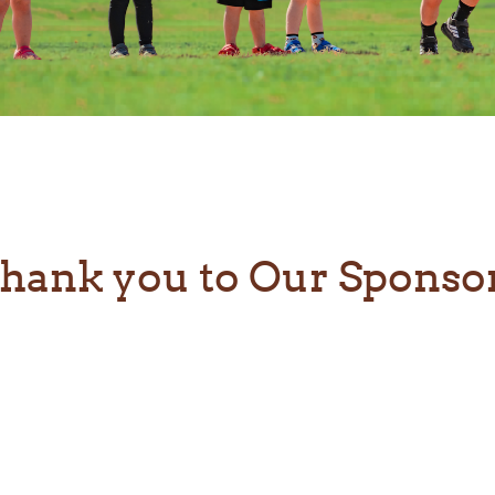
hank you to Our Sponso