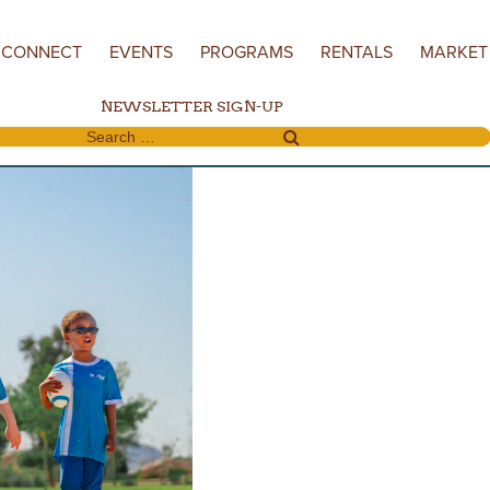
CONNECT
EVENTS
PROGRAMS
RENTALS
MARKET
NEWSLETTER SIGN-UP
Search for: