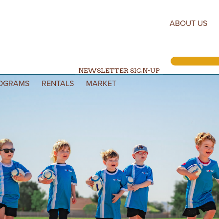
ABOUT US
NEWSLETTER SIGN-UP
OGRAMS
RENTALS
MARKET
Search for: