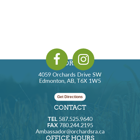
ADDRESS
4059 Orchards Drive SW
Edmonton, AB, T6X 1W5
Get Directions
CONTACT
TEL
587.525.9640
FAX
780.244.2195
Ambassador@orchardsra.ca
OFFICE HOURS