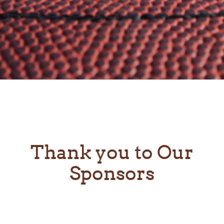
Thank you to Our
Sponsors