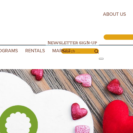
ABOUT US
NEWSLETTER SIGN-UP
OGRAMS
RENTALS
MARKET
Search for: