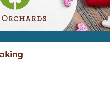
4
Making