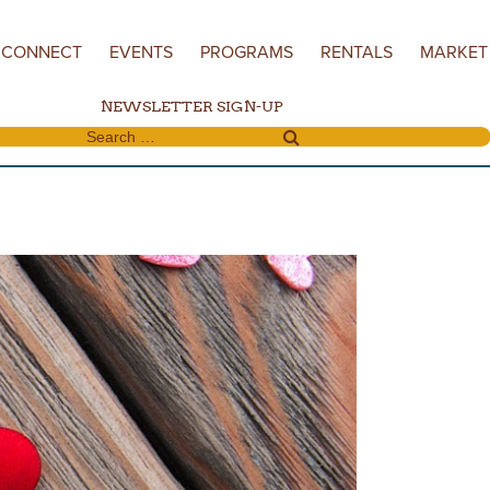
CONNECT
EVENTS
PROGRAMS
RENTALS
MARKET
NEWSLETTER SIGN-UP
Search for: