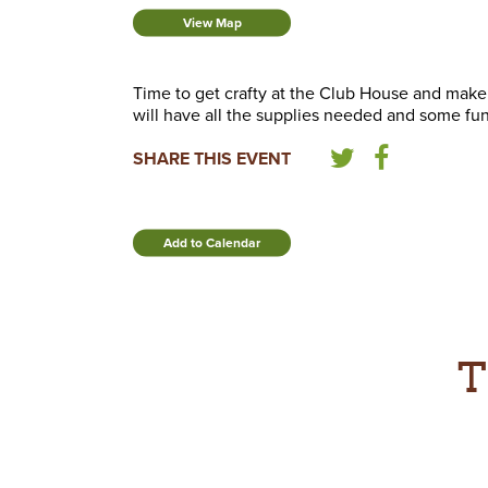
View Map
Time to get crafty at the Club House and make
will have all the supplies needed and some fun 
SHARE THIS EVENT
Add to Calendar
T