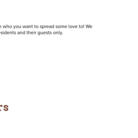
ne who you want to spread some love to! We
sidents and their guests only.
rs