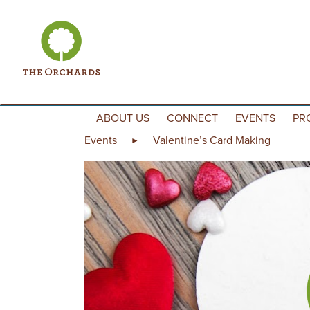
Skip to content
ABOUT US
CONNECT
EVENTS
PR
Events
Valentine’s Card Making
►