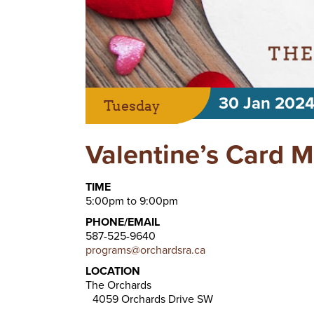
30 Jan 202
Tuesday
Valentine’s Card 
TIME
5:00pm to 9:00pm
PHONE/EMAIL
587-525-9640
programs@orchardsra.ca
LOCATION
The Orchards
4059 Orchards Drive SW