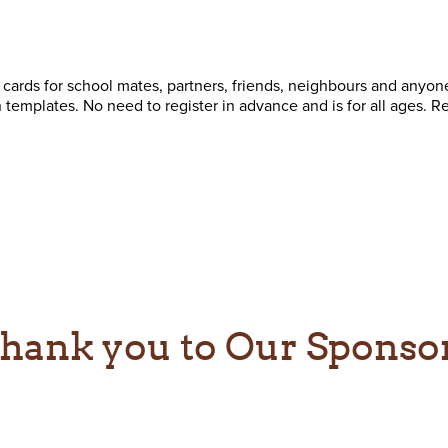
 cards for school mates, partners, friends, neighbours and anyo
templates. No need to register in advance and is for all ages. Re
hank you to Our Sponso