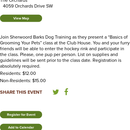
The Orchards
4059 Orchards Drive SW
View Map
Join Sherwoord Barks Dog Training as they present a “Basics of
Grooming Your Pets” class at the Club House. You and your furry
friends will be able to enter the hockey rink and participate in
the class. Please, one pup per person. List on supplies and
guidelines will be sent prior to the class date. Registration is
absolutely required.
Residents: $12.00
Non-Residents: $15.00
SHARE THIS EVENT
Register for Event
Add to Calendar