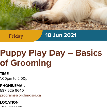
18 Jun 2021
Friday
Puppy Play Day – Basics
of Grooming
TIME
1:00pm to 2:00pm
PHONE/EMAIL
587-525-9640
programs@orchardsra.ca
LOCATION