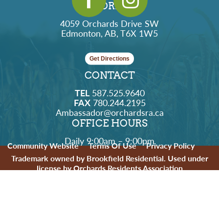
ADDRESS
4059 Orchards Drive SW
Edmonton, AB, T6X 1W5
Get Directions
CONTACT
TEL
587.525.9640
FAX
780.244.2195
Ambassador@orchardsra.ca
OFFICE HOURS
Daily 9:00am – 9:00pm
Community Website
Terms Of Use
Privacy Policy
Trademark owned by Brookfield Residential. Used under
license by Orchards Residents Association