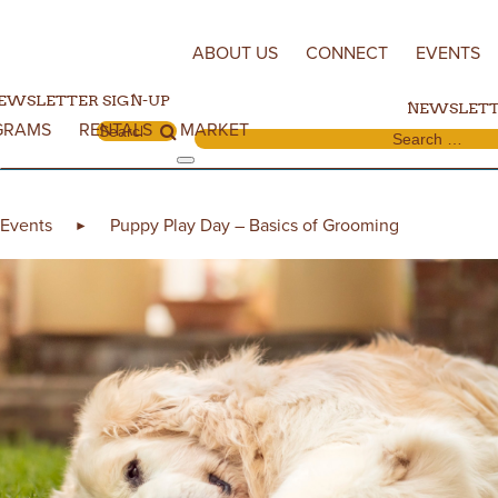
Skip to content
ABOUT US
CONNECT
EVENTS
EWSLETTER SIGN-UP
NEWSLETT
GRAMS
RENTALS
MARKET
Search for:
Search for:
Events
Puppy Play Day – Basics of Grooming
►