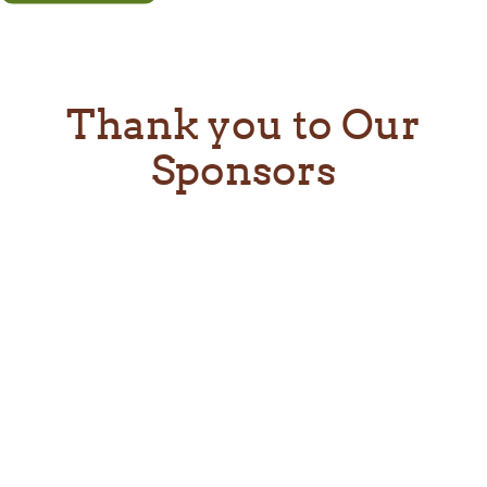
Thank you to Our
Sponsors