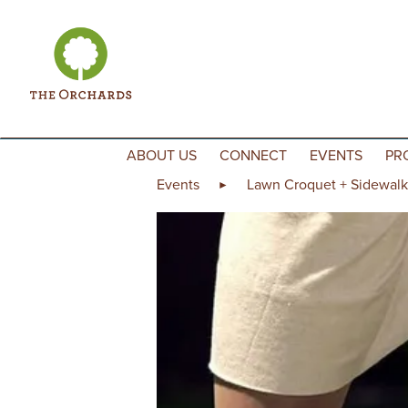
Skip to content
ABOUT US
CONNECT
EVENTS
PR
Events
Lawn Croquet + Sidewalk
►