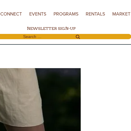
CONNECT
EVENTS
PROGRAMS
RENTALS
MARKET
NEWSLETTER SIGN-UP
Search for: