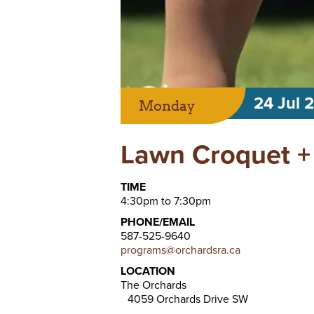
24 Jul 
Monday
Lawn Croquet +
TIME
4:30pm to 7:30pm
PHONE/EMAIL
587-525-9640
programs@orchardsra.ca
LOCATION
The Orchards
4059 Orchards Drive SW