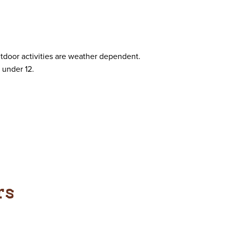
utdoor activities are weather dependent.
 under 12.
rs