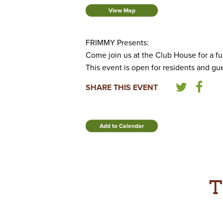
View Map
FRIMMY Presents:
Come join us at the Club House for a fu
This event is open for residents and gue
SHARE THIS EVENT
Add to Calendar
T