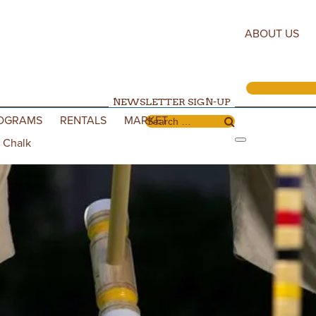
ABOUT US
NEWSLETTER SIGN-UP
OGRAMS
RENTALS
MARKET
Search for:
 Chalk