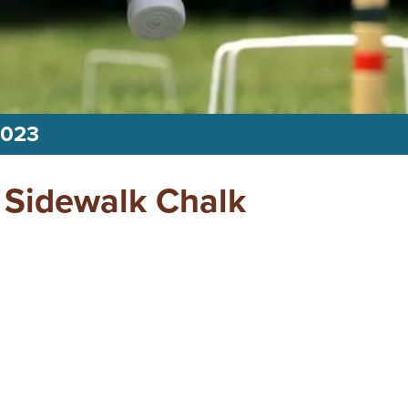
2023
 Sidewalk Chalk