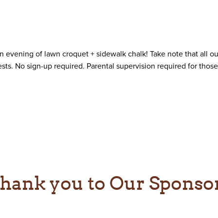
n evening of lawn croquet + sidewalk chalk! Take note that all o
sts. No sign-up required. Parental supervision required for those
hank you to Our Sponso