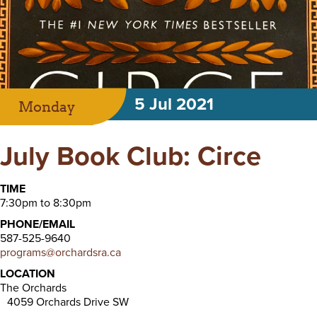
5 Jul 2021
Monday
July Book Club: Circe
TIME
7:30pm to 8:30pm
PHONE/EMAIL
587-525-9640
programs@orchardsra.ca
LOCATION
The Orchards
4059 Orchards Drive SW