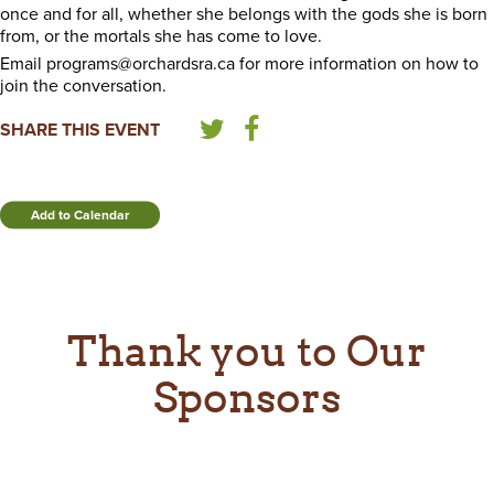
once and for all, whether she belongs with the gods she is born
from, or the mortals she has come to love.
Email programs@orchardsra.ca for more information on how to
join the conversation.
SHARE THIS EVENT
Add to Calendar
Thank you to Our
Sponsors