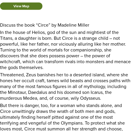
View Map
Discuss the book “Circe” by Madeline Miller
In the house of Helios, god of the sun and mightiest of the
Titans, a daughter is born. But Circe is a strange child – not
powerful, like her father, nor viciously alluring like her mother.
Turning to the world of mortals for companionship, she
discovers that she does possess power – the power of
witchcraft, which can transform rivals into monsters and menace
the gods themselves.
Threatened, Zeus banishes her to a deserted island, where she
hones her occult craft, tames wild beasts and crosses paths with
many of the most famous figures in all of mythology, including
the Minotaur, Daedalus and his doomed son Icarus, the
murderous Medea, and, of course, wily Odysseus.
But there is danger, too, for a woman who stands alone, and
Circe unwittingly draws the wrath of both men and gods,
ultimately finding herself pitted against one of the most
terrifying and vengeful of the Olympians. To protect what she
loves most, Circe must summon all her strength and choose,