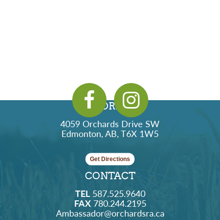
ADDRESS
4059 Orchards Drive SW
Edmonton, AB, T6X 1W5
Get Directions
CONTACT
TEL
587.525.9640
FAX
780.244.2195
Ambassador@orchardsra.ca