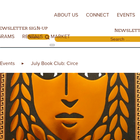
Skip to content
ABOUT US
CONNECT
EVENTS
EWSLETTER SIGN-UP
NEWSLETT
GRAMS
RENTALS
MARKET
Search for:
Search for:
Events
July Book Club: Circe
►